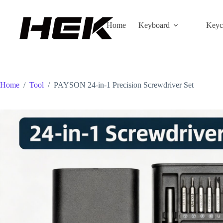
Home
Keyboard
Keyc
Home
/
Tool
/
PAYSON 24-in-1 Precision Screwdriver Set