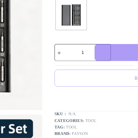
B
SKU：
N/A
CATEGORIES:
TOOL
TAG:
TOOL
BRAND:
PAYSON