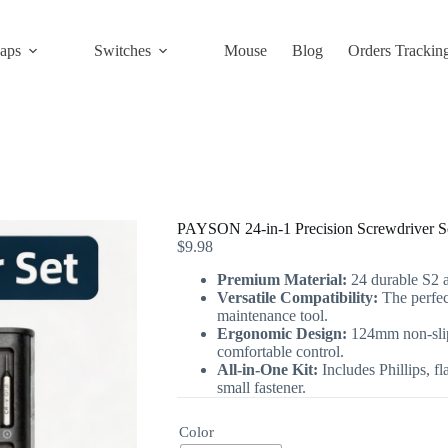
aps
Switches
Mouse
Blog
Orders Trackin
PAYSON 24-in-1 Precision Screwdriver S
$
9.98
Premium Material:
24 durable S2 al
Versatile Compatibility:
The perfec
maintenance tool.
Ergonomic Design:
124mm non-slip
comfortable control.
All-in-One Kit:
Includes Phillips, fl
small fastener.
Color