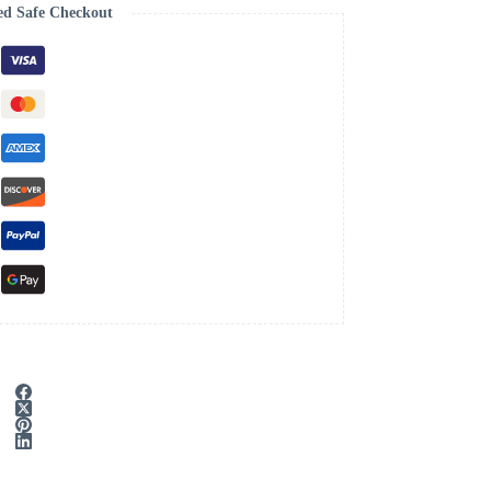
ed Safe Checkout