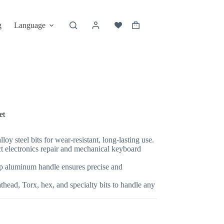
g
Language
et
loy steel bits for wear-resistant, long-lasting use.
t electronics repair and mechanical keyboard
 aluminum handle ensures precise and
athead, Torx, hex, and specialty bits to handle any