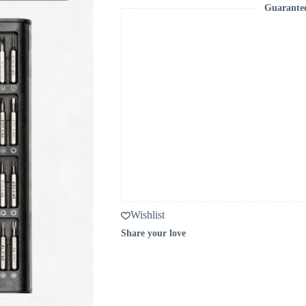
Guarante
Wishlist
Share your love