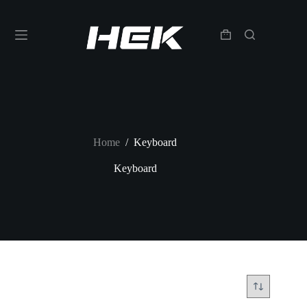
Home
/
Keyboard
Keyboard