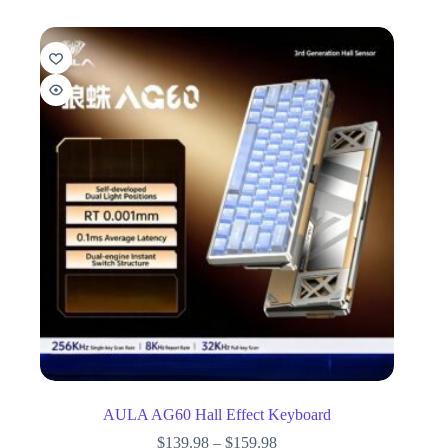
AULA AG60 Hall Effect Keyboard
$
139.98
–
$
159.98