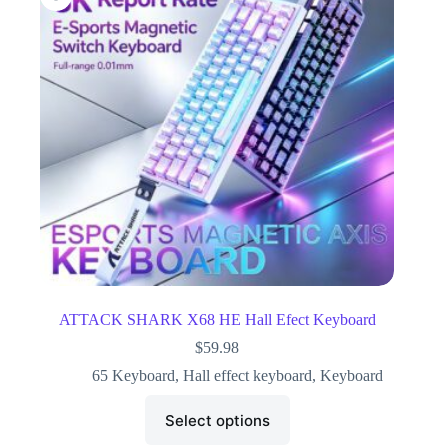
ATTACK SHARK X68 HE Hall Efect Keyboard
$
59.98
65 Keyboard
,
Hall effect keyboard
,
Keyboard
Select options