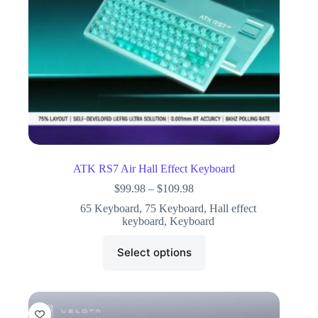
ATK RS7 Air Hall Effect Keyboard
$
99.98
–
$
109.98
65 Keyboard
,
75 Keyboard
,
Hall effect
keyboard
,
Keyboard
Select options