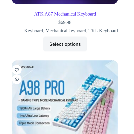
ATK A87 Mechanical Keyboard
$
69.98
Keyboard
,
Mechanical keyboard
,
TKL Keyboard
Select options