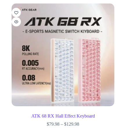
ATK 68 RX Hall Effect Keyboard
$
79.98
–
$
129.98