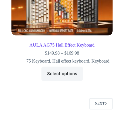
AULA AG75 Hall Effect Keyboard
$
149.98
–
$
169.98
75 Keyboard
,
Hall effect keyboard
,
Keyboard
Select options
NEXT