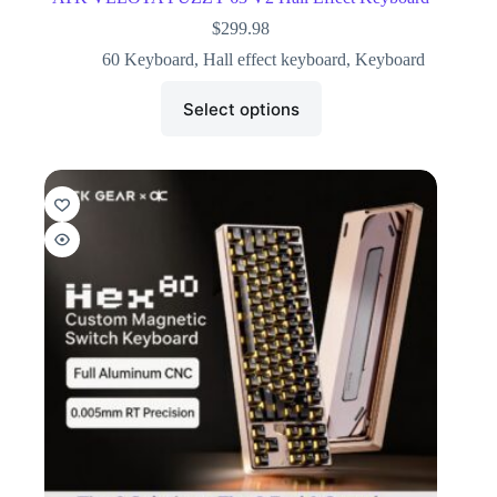
$
299.98
60 Keyboard
,
Hall effect keyboard
,
Keyboard
Select options