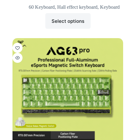
60 Keyboard
,
Hall effect keyboard
,
Keyboard
Select options