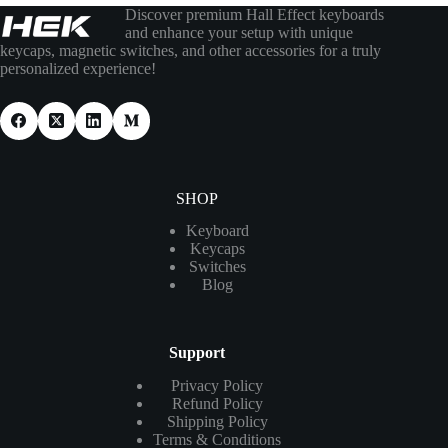
Discover premium Hall Effect keyboards
and enhance your setup with unique
keycaps, magnetic switches, and other accessories for a truly
personalized experience!
SHOP
Keyboard
Keycaps
Switches
Blog
Support
Privacy Policy
Refund Policy
Shipping Policy
Terms & Conditions