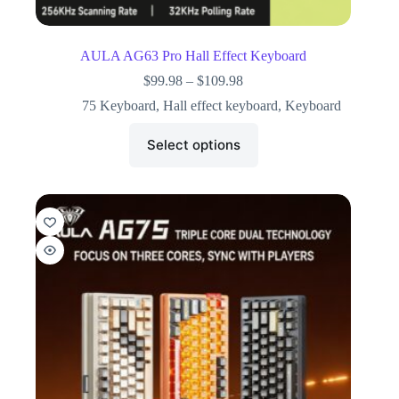
AULA AG63 Pro Hall Effect Keyboard
$
99.98
–
$
109.98
75 Keyboard
,
Hall effect keyboard
,
Keyboard
Select options