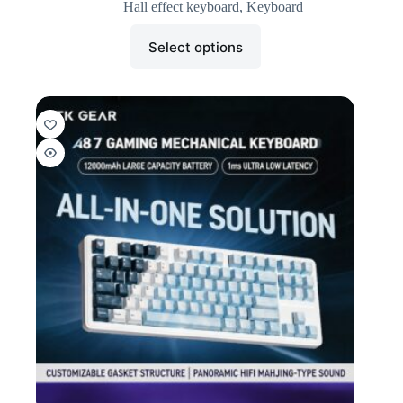
Hall effect keyboard
,
Keyboard
Select options