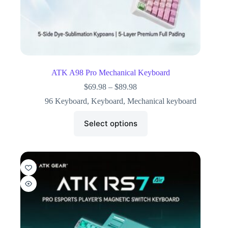
ATK A98 Pro Mechanical Keyboard
$
69.98
–
$
89.98
96 Keyboard
,
Keyboard
,
Mechanical keyboard
Select options