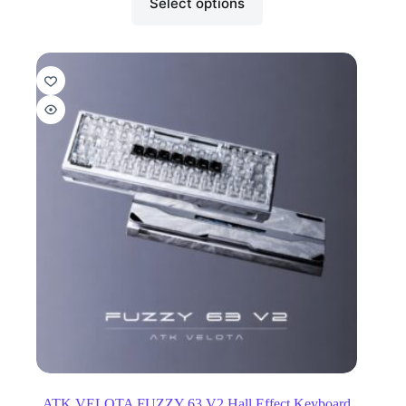
Select options
ATK VELOTA FUZZY 63 V2 Hall Effect Keyboard