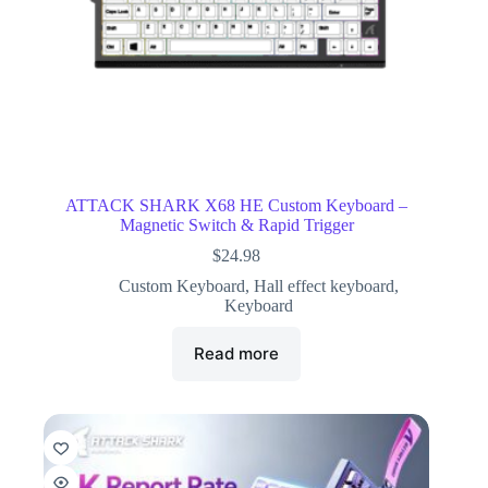
ATTACK SHARK X68 HE Custom Keyboard –
Magnetic Switch & Rapid Trigger
$
24.98
Custom Keyboard
,
Hall effect keyboard
,
Keyboard
Read more