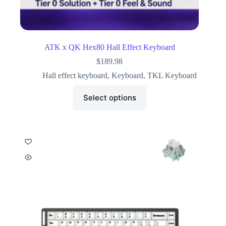
ATK x QK Hex80 Hall Effect Keyboard
$
189.98
Hall effect keyboard
,
Keyboard
,
TKL Keyboard
Select options