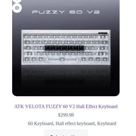
ATK VELOTA FUZZY 60 V2 Hall Effect Keyboard
$
299.98
60 Keyboard
,
Hall effect keyboard
,
Keyboard