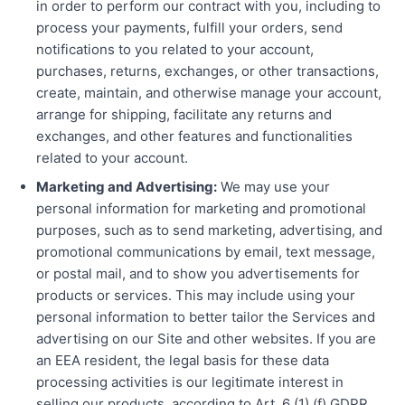
in order to perform our contract with you, including to
process your payments, fulfill your orders, send
notifications to you related to your account,
purchases, returns, exchanges, or other transactions,
create, maintain, and otherwise manage your account,
arrange for shipping, facilitate any returns and
exchanges, and other features and functionalities
related to your account.
Marketing and Advertising:
We may use your
personal information for marketing and promotional
purposes, such as to send marketing, advertising, and
promotional communications by email, text message,
or postal mail, and to show you advertisements for
products or services. This may include using your
personal information to better tailor the Services and
advertising on our Site and other websites. If you are
an EEA resident, the legal basis for these data
processing activities is our legitimate interest in
selling our products, according to Art. 6 (1) (f) GDPR.