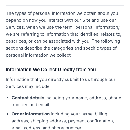
The types of personal information we obtain about you
depend on how you interact with our Site and use our
Services. When we use the term “personal information,”
we are referring to information that identifies, relates to,
describes, or can be associated with you. The following
sections describe the categories and specific types of
personal information we collect.
Information We Collect Directly from You
Information that you directly submit to us through our
Services may include:
Contact details
including your name, address, phone
number, and email.
Order information
including your name, billing
address, shipping address, payment confirmation,
email address, and phone number.