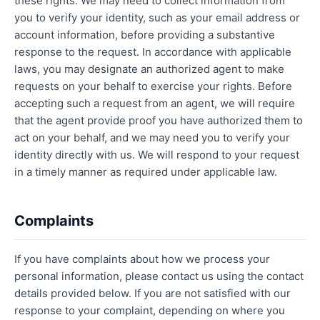
these rights. We may need to collect information from
you to verify your identity, such as your email address or
account information, before providing a substantive
response to the request. In accordance with applicable
laws, you may designate an authorized agent to make
requests on your behalf to exercise your rights. Before
accepting such a request from an agent, we will require
that the agent provide proof you have authorized them to
act on your behalf, and we may need you to verify your
identity directly with us. We will respond to your request
in a timely manner as required under applicable law.
Complaints
If you have complaints about how we process your
personal information, please contact us using the contact
details provided below. If you are not satisfied with our
response to your complaint, depending on where you