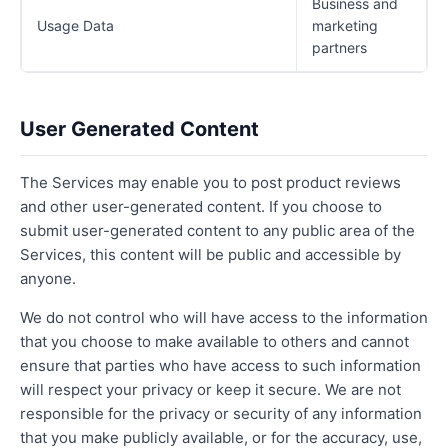
Business and
Usage Data
marketing
partners
User Generated Content
The Services may enable you to post product reviews
and other user-generated content. If you choose to
submit user-generated content to any public area of the
Services, this content will be public and accessible by
anyone.
We do not control who will have access to the information
that you choose to make available to others and cannot
ensure that parties who have access to such information
will respect your privacy or keep it secure. We are not
responsible for the privacy or security of any information
that you make publicly available, or for the accuracy, use,