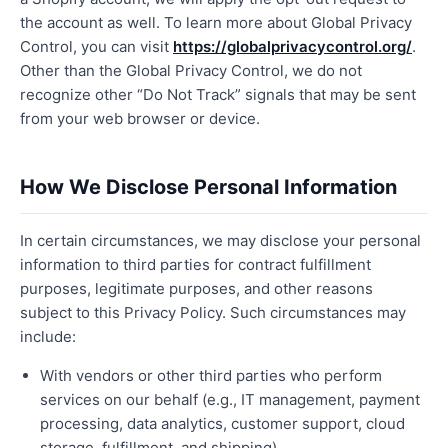
the account as well. To learn more about Global Privacy
Control, you can visit
https://globalprivacycontrol.org/
.
Other than the Global Privacy Control, we do not
recognize other “Do Not Track” signals that may be sent
from your web browser or device.
How We Disclose Personal Information
In certain circumstances, we may disclose your personal
information to third parties for contract fulfillment
purposes, legitimate purposes, and other reasons
subject to this Privacy Policy. Such circumstances may
include:
With vendors or other third parties who perform
services on our behalf (e.g., IT management, payment
processing, data analytics, customer support, cloud
storage, fulfillment, and shipping).