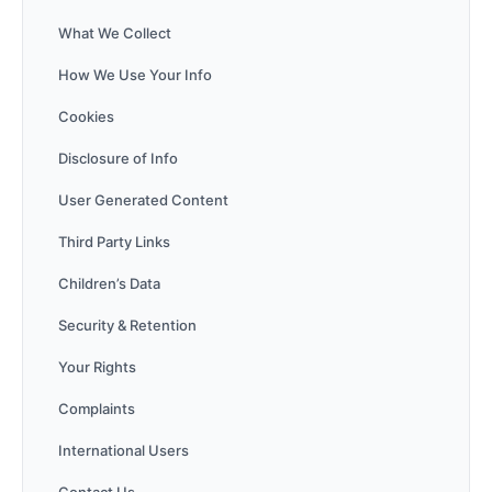
What We Collect
How We Use Your Info
Cookies
Disclosure of Info
User Generated Content
Third Party Links
Children’s Data
Security & Retention
Your Rights
Complaints
International Users