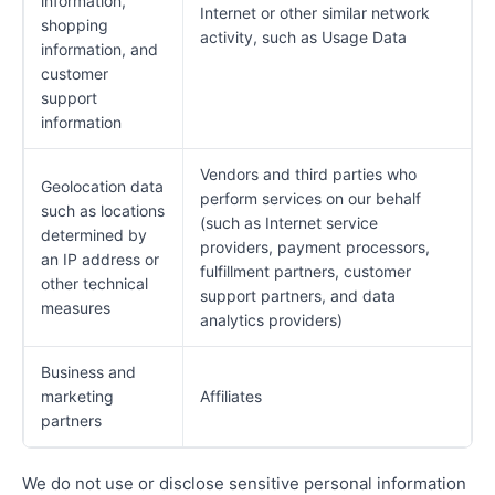
information,
Internet or other similar network
shopping
activity, such as Usage Data
information, and
customer
support
information
Vendors and third parties who
Geolocation data
perform services on our behalf
such as locations
(such as Internet service
determined by
providers, payment processors,
an IP address or
fulfillment partners, customer
other technical
support partners, and data
measures
analytics providers)
Business and
marketing
Affiliates
partners
We do not use or disclose sensitive personal information