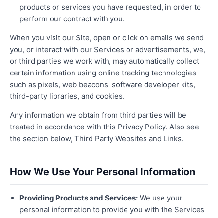
products or services you have requested, in order to
perform our contract with you.
When you visit our Site, open or click on emails we send
you, or interact with our Services or advertisements, we,
or third parties we work with, may automatically collect
certain information using online tracking technologies
such as pixels, web beacons, software developer kits,
third-party libraries, and cookies.
Any information we obtain from third parties will be
treated in accordance with this Privacy Policy. Also see
the section below, Third Party Websites and Links.
How We Use Your Personal Information
Providing Products and Services:
We use your
personal information to provide you with the Services