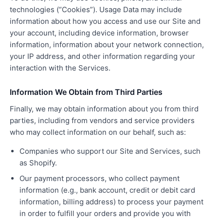
technologies (“Cookies”). Usage Data may include
information about how you access and use our Site and
your account, including device information, browser
information, information about your network connection,
your IP address, and other information regarding your
interaction with the Services.
Information We Obtain from Third Parties
Finally, we may obtain information about you from third
parties, including from vendors and service providers
who may collect information on our behalf, such as:
Companies who support our Site and Services, such
as Shopify.
Our payment processors, who collect payment
information (e.g., bank account, credit or debit card
information, billing address) to process your payment
in order to fulfill your orders and provide you with