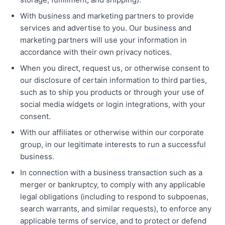
With business and marketing partners to provide
services and advertise to you. Our business and
marketing partners will use your information in
accordance with their own privacy notices.
When you direct, request us, or otherwise consent to
our disclosure of certain information to third parties,
such as to ship you products or through your use of
social media widgets or login integrations, with your
consent.
With our affiliates or otherwise within our corporate
group, in our legitimate interests to run a successful
business.
In connection with a business transaction such as a
merger or bankruptcy, to comply with any applicable
legal obligations (including to respond to subpoenas,
search warrants, and similar requests), to enforce any
applicable terms of service, and to protect or defend