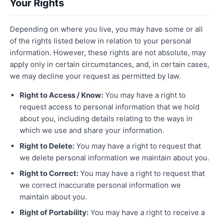
Your Rights
Depending on where you live, you may have some or all
of the rights listed below in relation to your personal
information. However, these rights are not absolute, may
apply only in certain circumstances, and, in certain cases,
we may decline your request as permitted by law.
Right to Access / Know:
You may have a right to
request access to personal information that we hold
about you, including details relating to the ways in
which we use and share your information.
Right to Delete:
You may have a right to request that
we delete personal information we maintain about you.
Right to Correct:
You may have a right to request that
we correct inaccurate personal information we
maintain about you.
Right of Portability:
You may have a right to receive a