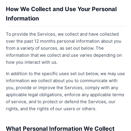
How We Collect and Use Your Personal
Information
To provide the Services, we collect and have collected
over the past 12 months personal information about you
from a variety of sources, as set out below. The
information that we collect and use varies depending on
how you interact with us.
In addition to the specific uses set out below, we may use
information we collect about you to communicate with
you, provide or improve the Services, comply with any
applicable legal obligations, enforce any applicable terms
of service, and to protect or defend the Services, our
rights, and the rights of our users or others.
What Personal Information We Collect