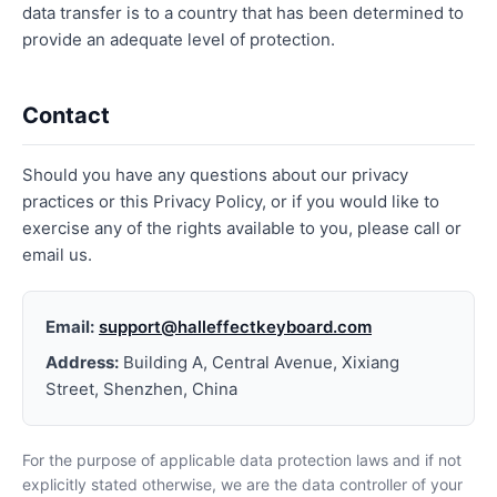
data transfer is to a country that has been determined to
provide an adequate level of protection.
Contact
Should you have any questions about our privacy
practices or this Privacy Policy, or if you would like to
exercise any of the rights available to you, please call or
email us.
Email:
support@halleffectkeyboard.com
Address:
Building A, Central Avenue, Xixiang
Street, Shenzhen, China
For the purpose of applicable data protection laws and if not
explicitly stated otherwise, we are the data controller of your