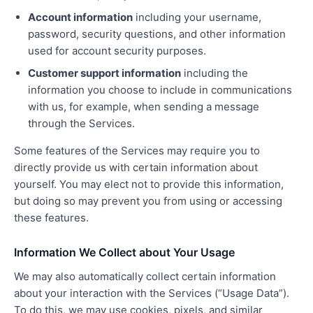
Account information
including your username,
password, security questions, and other information
used for account security purposes.
Customer support information
including the
information you choose to include in communications
with us, for example, when sending a message
through the Services.
Some features of the Services may require you to
directly provide us with certain information about
yourself. You may elect not to provide this information,
but doing so may prevent you from using or accessing
these features.
Information We Collect about Your Usage
We may also automatically collect certain information
about your interaction with the Services (“Usage Data”).
To do this, we may use cookies, pixels, and similar