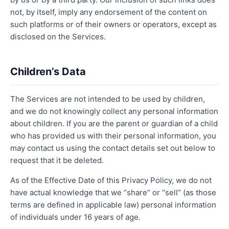
not, by itself, imply any endorsement of the content on
such platforms or of their owners or operators, except as
disclosed on the Services.
Children’s Data
The Services are not intended to be used by children,
and we do not knowingly collect any personal information
about children. If you are the parent or guardian of a child
who has provided us with their personal information, you
may contact us using the contact details set out below to
request that it be deleted.
As of the Effective Date of this Privacy Policy, we do not
have actual knowledge that we “share” or “sell” (as those
terms are defined in applicable law) personal information
of individuals under 16 years of age.