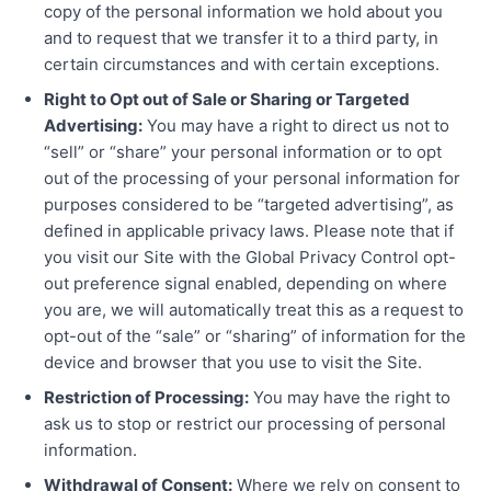
copy of the personal information we hold about you
and to request that we transfer it to a third party, in
certain circumstances and with certain exceptions.
Right to Opt out of Sale or Sharing or Targeted
Advertising:
You may have a right to direct us not to
“sell” or “share” your personal information or to opt
out of the processing of your personal information for
purposes considered to be “targeted advertising”, as
defined in applicable privacy laws. Please note that if
you visit our Site with the Global Privacy Control opt-
out preference signal enabled, depending on where
you are, we will automatically treat this as a request to
opt-out of the “sale” or “sharing” of information for the
device and browser that you use to visit the Site.
Restriction of Processing:
You may have the right to
ask us to stop or restrict our processing of personal
information.
Withdrawal of Consent:
Where we rely on consent to