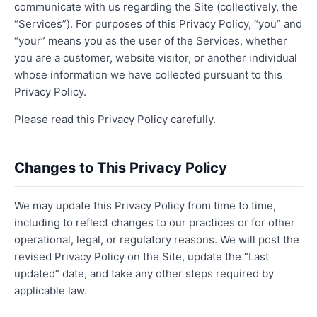
communicate with us regarding the Site (collectively, the
“Services”). For purposes of this Privacy Policy, “you” and
“your” means you as the user of the Services, whether
you are a customer, website visitor, or another individual
whose information we have collected pursuant to this
Privacy Policy.
Please read this Privacy Policy carefully.
Changes to This Privacy Policy
We may update this Privacy Policy from time to time,
including to reflect changes to our practices or for other
operational, legal, or regulatory reasons. We will post the
revised Privacy Policy on the Site, update the “Last
updated” date, and take any other steps required by
applicable law.