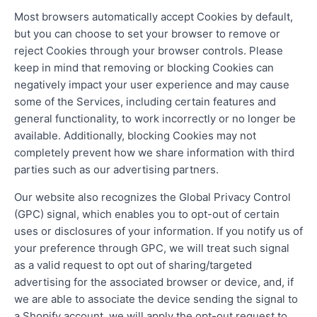
Most browsers automatically accept Cookies by default,
but you can choose to set your browser to remove or
reject Cookies through your browser controls. Please
keep in mind that removing or blocking Cookies can
negatively impact your user experience and may cause
some of the Services, including certain features and
general functionality, to work incorrectly or no longer be
available. Additionally, blocking Cookies may not
completely prevent how we share information with third
parties such as our advertising partners.
Our website also recognizes the Global Privacy Control
(GPC) signal, which enables you to opt-out of certain
uses or disclosures of your information. If you notify us of
your preference through GPC, we will treat such signal
as a valid request to opt out of sharing/targeted
advertising for the associated browser or device, and, if
we are able to associate the device sending the signal to
a Shopify account, we will apply the opt-out request to