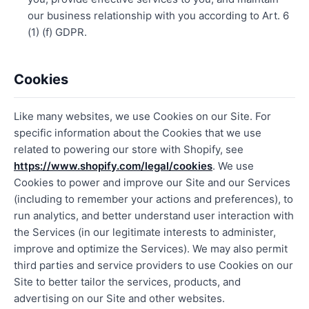
our business relationship with you according to Art. 6
(1) (f) GDPR.
Cookies
Like many websites, we use Cookies on our Site. For
specific information about the Cookies that we use
related to powering our store with Shopify, see
https://www.shopify.com/legal/cookies
. We use
Cookies to power and improve our Site and our Services
(including to remember your actions and preferences), to
run analytics, and better understand user interaction with
the Services (in our legitimate interests to administer,
improve and optimize the Services). We may also permit
third parties and service providers to use Cookies on our
Site to better tailor the services, products, and
advertising on our Site and other websites.