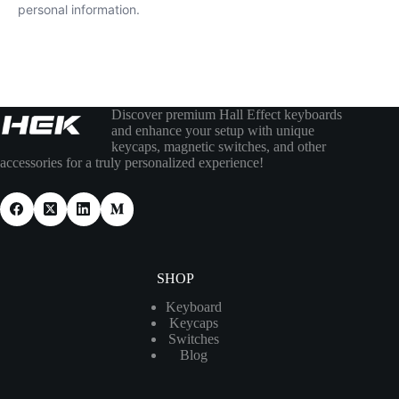
personal information.
Discover premium Hall Effect keyboards
and enhance your setup with unique
keycaps, magnetic switches, and other
accessories for a truly personalized experience!
SHOP
Keyboard
Keycaps
Switches
Blog