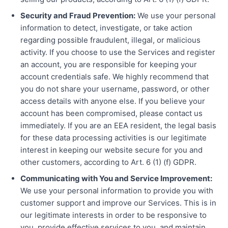
Security and Fraud Prevention:
We use your personal
information to detect, investigate, or take action
regarding possible fraudulent, illegal, or malicious
activity. If you choose to use the Services and register
an account, you are responsible for keeping your
account credentials safe. We highly recommend that
you do not share your username, password, or other
access details with anyone else. If you believe your
account has been compromised, please contact us
immediately. If you are an EEA resident, the legal basis
for these data processing activities is our legitimate
interest in keeping our website secure for you and
other customers, according to Art. 6 (1) (f) GDPR.
Communicating with You and Service Improvement:
We use your personal information to provide you with
customer support and improve our Services. This is in
our legitimate interests in order to be responsive to
you, provide effective services to you, and maintain