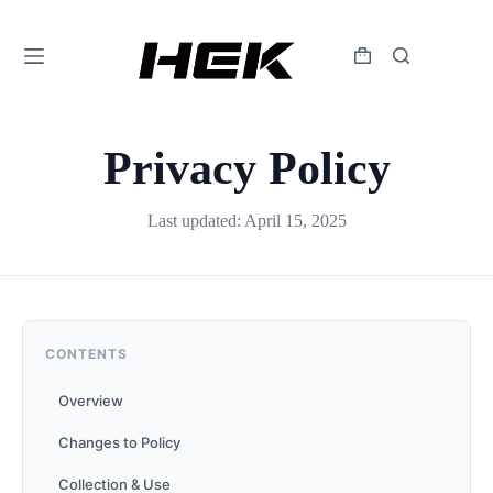
Privacy Policy
Last updated: April 15, 2025
CONTENTS
Overview
Changes to Policy
Collection & Use