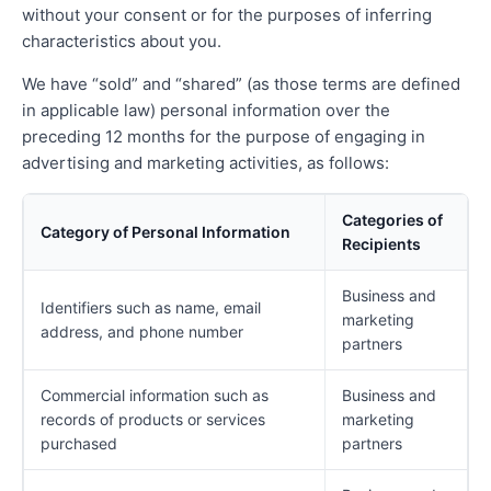
without your consent or for the purposes of inferring
characteristics about you.
We have “sold” and “shared” (as those terms are defined
in applicable law) personal information over the
preceding 12 months for the purpose of engaging in
advertising and marketing activities, as follows:
Categories of
Category of Personal Information
Recipients
Business and
Identifiers such as name, email
marketing
address, and phone number
partners
Commercial information such as
Business and
records of products or services
marketing
purchased
partners