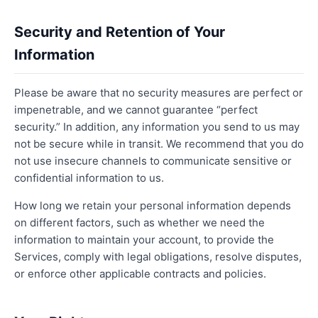
Security and Retention of Your
Information
Please be aware that no security measures are perfect or
impenetrable, and we cannot guarantee “perfect
security.” In addition, any information you send to us may
not be secure while in transit. We recommend that you do
not use insecure channels to communicate sensitive or
confidential information to us.
How long we retain your personal information depends
on different factors, such as whether we need the
information to maintain your account, to provide the
Services, comply with legal obligations, resolve disputes,
or enforce other applicable contracts and policies.