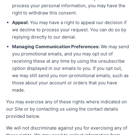
process your personal information, you may have the
right to withdraw this consent.
Appeal:
You may have a right to appeal our decision if
we decline to process your request. You can do so by
replying directly to our denial.
Managing Communication Preferences:
We may send
you promotional emails, and you may opt out of
receiving these at any time by using the unsubscribe
option displayed in our emails to you. If you opt out,
we may still send you non-promotional emails, such as
those about your account or orders that you have
made.
You may exercise any of these rights where indicated on
our Site or by contacting us using the contact details
provided below.
We will not discriminate against you for exercising any of