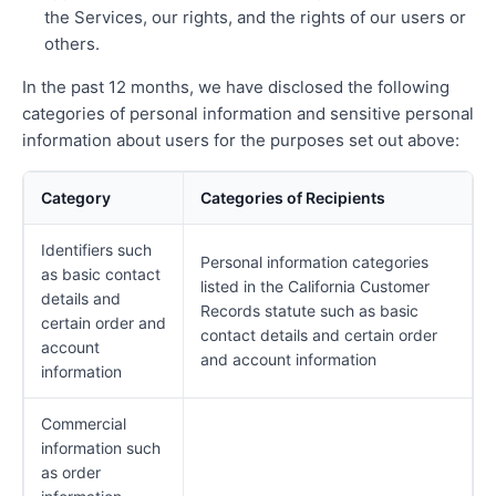
the Services, our rights, and the rights of our users or
others.
In the past 12 months, we have disclosed the following
categories of personal information and sensitive personal
information about users for the purposes set out above:
Category
Categories of Recipients
Identifiers such
Personal information categories
as basic contact
listed in the California Customer
details and
Records statute such as basic
certain order and
contact details and certain order
account
and account information
information
Commercial
information such
as order