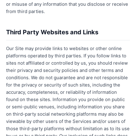
or misuse of any information that you disclose or receive
from third parties.
Third Party Websites and Links
Our Site may provide links to websites or other online
platforms operated by third parties. If you follow links to
sites not affiliated or controlled by us, you should review
their privacy and security policies and other terms and
conditions. We do not guarantee and are not responsible
for the privacy or security of such sites, including the
accuracy, completeness, or reliability of information
found on these sites. Information you provide on public
or semi-public venues, including information you share
on third-party social networking platforms may also be
viewable by other users of the Services and/or users of
those third-party platforms without limitation as to its use
by us or by a third party. Our inclusion of such links does