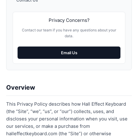
Contact Us
Privacy Concerns?
Contact our team if you have any questions about your
data.
Email Us
Overview
This Privacy Policy describes how Hall Effect Keyboard
(the “Site”, “we”, “us”, or “our”) collects, uses, and
discloses your personal information when you visit, use
our services, or make a purchase from
halleffectkeyboard.com (the “Site”) or otherwise