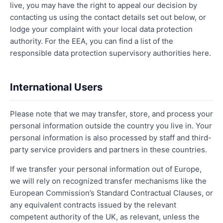
live, you may have the right to appeal our decision by
contacting us using the contact details set out below, or
lodge your complaint with your local data protection
authority. For the EEA, you can find a list of the
responsible data protection supervisory authorities here.
International Users
Please note that we may transfer, store, and process your
personal information outside the country you live in. Your
personal information is also processed by staff and third-
party service providers and partners in these countries.
If we transfer your personal information out of Europe,
we will rely on recognized transfer mechanisms like the
European Commission’s Standard Contractual Clauses, or
any equivalent contracts issued by the relevant
competent authority of the UK, as relevant, unless the