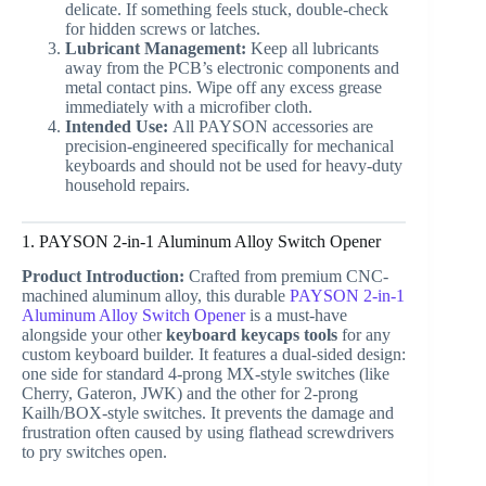
delicate. If something feels stuck, double-check
for hidden screws or latches.
Lubricant Management:
Keep all lubricants
away from the PCB’s electronic components and
metal contact pins. Wipe off any excess grease
immediately with a microfiber cloth.
Intended Use:
All PAYSON accessories are
precision-engineered specifically for mechanical
keyboards and should not be used for heavy-duty
household repairs.
1. PAYSON 2-in-1 Aluminum Alloy Switch Opener
Product Introduction:
Crafted from premium CNC-
machined aluminum alloy, this durable
PAYSON 2-in-1
Aluminum Alloy Switch Opener
is a must-have
alongside your other
keyboard keycaps tools
for any
custom keyboard builder. It features a dual-sided design:
one side for standard 4-prong MX-style switches (like
Cherry, Gateron, JWK) and the other for 2-prong
Kailh/BOX-style switches. It prevents the damage and
frustration often caused by using flathead screwdrivers
to pry switches open.