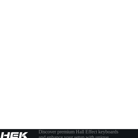
Discover premium Hall Effect keyboards
and enhance your setup with unique