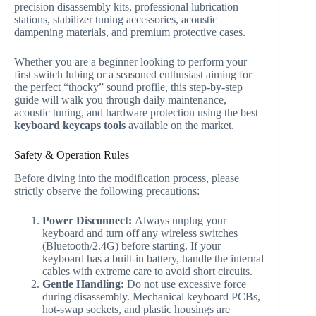
precision disassembly kits, professional lubrication
stations, stabilizer tuning accessories, acoustic
dampening materials, and premium protective cases.
Whether you are a beginner looking to perform your
first switch lubing or a seasoned enthusiast aiming for
the perfect “thocky” sound profile, this step-by-step
guide will walk you through daily maintenance,
acoustic tuning, and hardware protection using the best
keyboard keycaps tools
available on the market.
Safety & Operation Rules
Before diving into the modification process, please
strictly observe the following precautions:
Power Disconnect:
Always unplug your
keyboard and turn off any wireless switches
(Bluetooth/2.4G) before starting. If your
keyboard has a built-in battery, handle the internal
cables with extreme care to avoid short circuits.
Gentle Handling:
Do not use excessive force
during disassembly. Mechanical keyboard PCBs,
hot-swap sockets, and plastic housings are