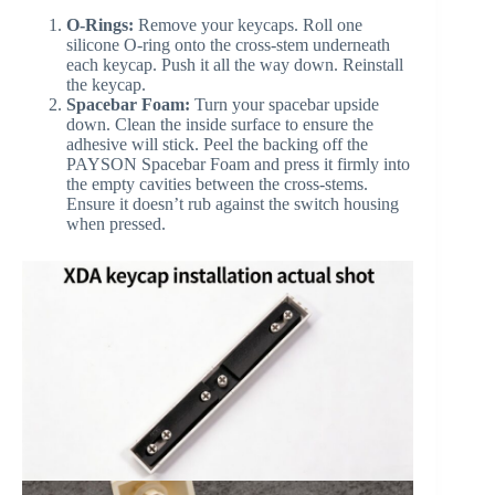
O-Rings:
Remove your keycaps. Roll one
silicone O-ring onto the cross-stem underneath
each keycap. Push it all the way down. Reinstall
the keycap.
Spacebar Foam:
Turn your spacebar upside
down. Clean the inside surface to ensure the
adhesive will stick. Peel the backing off the
PAYSON Spacebar Foam and press it firmly into
the empty cavities between the cross-stems.
Ensure it doesn’t rub against the switch housing
when pressed.