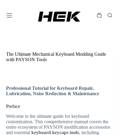
The Ultimate Mechanical Keyboard Modding Guide
with PAYSON Tools
HallEffectKeyboardadmin
2026年5月21日
Expirience
,
Useful
Professional Tutorial for Keyboard Repair,
Lubrication, Noise Reduction & Maintenance
Preface
Welcome to the ultimate guide for keyboard
customization. This comprehensive manual covers the
entire ecosystem of PAYSON modification accessories
and essential
keyboard keycaps tools
, including