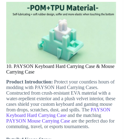
10. PAYSON Keyboard Hard Carrying Case & Mouse
Carrying Case
Product Introduction:
Protect your countless hours of
modding with PAYSON Hard Carrying Cases.
Constructed from crush-resistant EVA material with a
water-repellent exterior and a plush velvet interior, these
cases shield your custom keyboard and gaming mouse
from drops, scratches, dust, and spills. The
PAYSON
Keyboard Hard Carrying Case
and the matching
PAYSON Mouse Carrying Case
are the perfect duo for
commuting, travel, or esports tournaments.