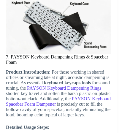
7. PAYSON Keyboard Dampening Rings & Spacebar
Foam
Product Introduction:
For those working in shared
offices or streaming late at night, acoustic dampening is
crucial. As essential
keyboard keycaps tools
for sound
tuning, the
PAYSON Keyboard Dampening Rings
shorten key travel and soften the harsh plastic-on-plastic
bottom-out clack. Additionally, the
PAYSON Keyboard
Spacebar Foam Dampener
is precisely cut to fill the
hollow cavity of your spacebar, instantly eliminating the
loud, booming echo typical of larger keys.
Detailed Usage Steps: