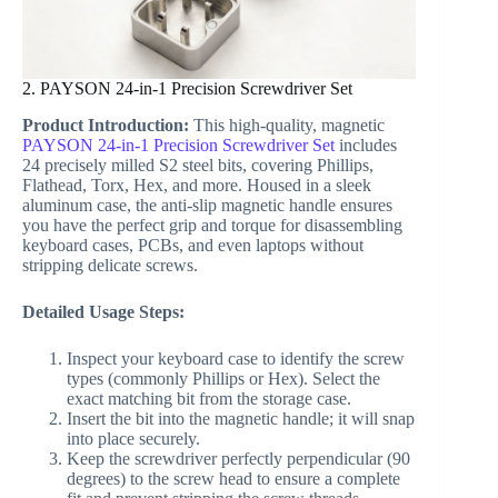
2. PAYSON 24-in-1 Precision Screwdriver Set
Product Introduction:
This high-quality, magnetic
PAYSON 24-in-1 Precision Screwdriver Set
includes
24 precisely milled S2 steel bits, covering Phillips,
Flathead, Torx, Hex, and more. Housed in a sleek
aluminum case, the anti-slip magnetic handle ensures
you have the perfect grip and torque for disassembling
keyboard cases, PCBs, and even laptops without
stripping delicate screws.
Detailed Usage Steps:
Inspect your keyboard case to identify the screw
types (commonly Phillips or Hex). Select the
exact matching bit from the storage case.
Insert the bit into the magnetic handle; it will snap
into place securely.
Keep the screwdriver perfectly perpendicular (90
degrees) to the screw head to ensure a complete