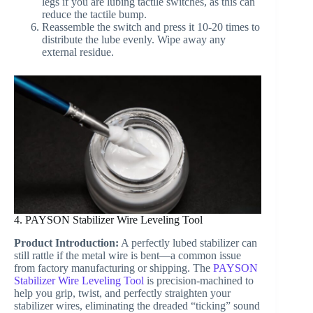
legs if you are lubing tactile switches, as this can
reduce the tactile bump.
Reassemble the switch and press it 10-20 times to
distribute the lube evenly. Wipe away any
external residue.
4. PAYSON Stabilizer Wire Leveling Tool
Product Introduction:
A perfectly lubed stabilizer can
still rattle if the metal wire is bent—a common issue
from factory manufacturing or shipping. The
PAYSON
Stabilizer Wire Leveling Tool
is precision-machined to
help you grip, twist, and perfectly straighten your
stabilizer wires, eliminating the dreaded “ticking” sound