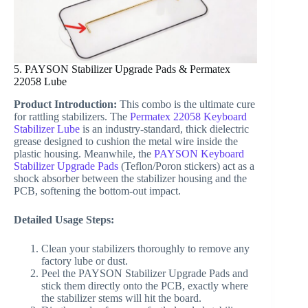
5. PAYSON Stabilizer Upgrade Pads & Permatex
22058 Lube
Product Introduction:
This combo is the ultimate cure
for rattling stabilizers. The
Permatex 22058 Keyboard
Stabilizer Lube
is an industry-standard, thick dielectric
grease designed to cushion the metal wire inside the
plastic housing. Meanwhile, the
PAYSON Keyboard
Stabilizer Upgrade Pads
(Teflon/Poron stickers) act as a
shock absorber between the stabilizer housing and the
PCB, softening the bottom-out impact.
Detailed Usage Steps:
Clean your stabilizers thoroughly to remove any
factory lube or dust.
Peel the PAYSON Stabilizer Upgrade Pads and
stick them directly onto the PCB, exactly where
the stabilizer stems will hit the board.