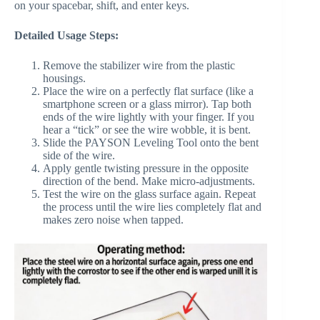
on your spacebar, shift, and enter keys.
Detailed Usage Steps:
Remove the stabilizer wire from the plastic
housings.
Place the wire on a perfectly flat surface (like a
smartphone screen or a glass mirror). Tap both
ends of the wire lightly with your finger. If you
hear a “tick” or see the wire wobble, it is bent.
Slide the PAYSON Leveling Tool onto the bent
side of the wire.
Apply gentle twisting pressure in the opposite
direction of the bend. Make micro-adjustments.
Test the wire on the glass surface again. Repeat
the process until the wire lies completely flat and
makes zero noise when tapped.