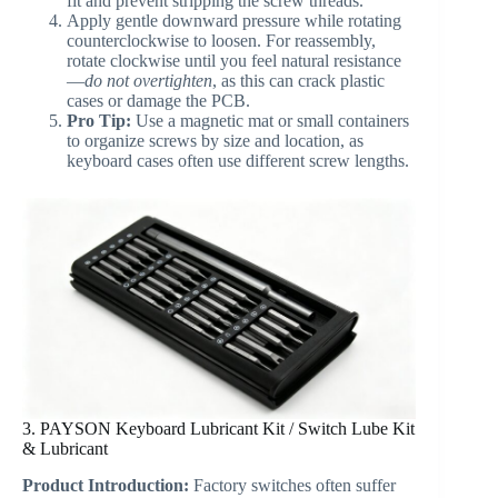
fit and prevent stripping the screw threads.
Apply gentle downward pressure while rotating
counterclockwise to loosen. For reassembly,
rotate clockwise until you feel natural resistance
—
do not overtighten
, as this can crack plastic
cases or damage the PCB.
Pro Tip:
Use a magnetic mat or small containers
to organize screws by size and location, as
keyboard cases often use different screw lengths.
3. PAYSON Keyboard Lubricant Kit / Switch Lube Kit
& Lubricant
Product Introduction:
Factory switches often suffer