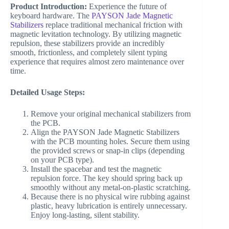
Product Introduction:
Experience the future of
keyboard hardware. The
PAYSON Jade Magnetic
Stabilizers
replace traditional mechanical friction with
magnetic levitation technology. By utilizing magnetic
repulsion, these stabilizers provide an incredibly
smooth, frictionless, and completely silent typing
experience that requires almost zero maintenance over
time.
Detailed Usage Steps:
Remove your original mechanical stabilizers from
the PCB.
Align the PAYSON Jade Magnetic Stabilizers
with the PCB mounting holes. Secure them using
the provided screws or snap-in clips (depending
on your PCB type).
Install the spacebar and test the magnetic
repulsion force. The key should spring back up
smoothly without any metal-on-plastic scratching.
Because there is no physical wire rubbing against
plastic, heavy lubrication is entirely unnecessary.
Enjoy long-lasting, silent stability.