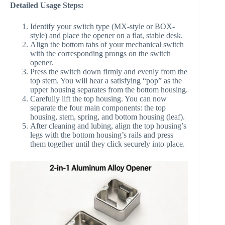
Detailed Usage Steps:
Identify your switch type (MX-style or BOX-
style) and place the opener on a flat, stable desk.
Align the bottom tabs of your mechanical switch
with the corresponding prongs on the switch
opener.
Press the switch down firmly and evenly from the
top stem. You will hear a satisfying “pop” as the
upper housing separates from the bottom housing.
Carefully lift the top housing. You can now
separate the four main components: the top
housing, stem, spring, and bottom housing (leaf).
After cleaning and lubing, align the top housing’s
legs with the bottom housing’s rails and press
them together until they click securely into place.