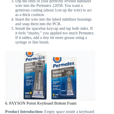
Dip the ends of your perfectly leveled stabilizer
wire into the Permatex 22058. You want a
generous coating (about 1cm up the wire) to act
as a thick cushion.
Insert the wire into the lubed stabilizer housings
and snap them into the PCB.
Install the spacebar keycap and tap both sides. If
it feels “mushy,” you applied too much Permatex.
If it rattles, add a tiny bit more grease using a
syringe or fine brush.
6. PAYSON Poron Keyboard Bottom Foam
Product Introduction:
Empty space inside a keyboard