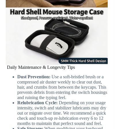
Daily Maintenance & Longevity Tips
Dust Prevention:
Use a soft-bristled brush or a
compressed air duster weekly to clear out dust,
hair, and crumbs from between the keycaps. This
prevents debris from entering the switch housings
and ruining the typing feel.
Relubrication Cycle:
Depending on your usage
intensity, switch and stabilizer lubricants may dry
out or migrate over time. We recommend a quick
check and touch-up re-lubrication every 6 to 12
months to maintain that perfect sound and feel.
Safe Storage:
When modifying your keyboard,