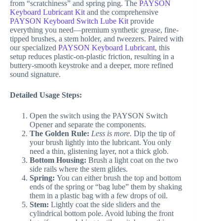
from “scratchiness” and spring ping. The
PAYSON
Keyboard Lubricant Kit
and the comprehensive
PAYSON Keyboard Switch Lube Kit
provide
everything you need—premium synthetic grease, fine-
tipped brushes, a stem holder, and tweezers. Paired with
our specialized
PAYSON Keyboard Lubricant
, this
setup reduces plastic-on-plastic friction, resulting in a
buttery-smooth keystroke and a deeper, more refined
sound signature.
Detailed Usage Steps:
Open the switch using the PAYSON Switch
Opener and separate the components.
The Golden Rule:
Less is more.
Dip the tip of
your brush lightly into the lubricant. You only
need a thin, glistening layer, not a thick glob.
Bottom Housing:
Brush a light coat on the two
side rails where the stem glides.
Spring:
You can either brush the top and bottom
ends of the spring or “bag lube” them by shaking
them in a plastic bag with a few drops of oil.
Stem:
Lightly coat the side sliders and the
cylindrical bottom pole. Avoid lubing the front