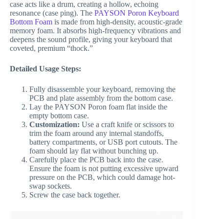
case acts like a drum, creating a hollow, echoing
resonance (case ping). The
PAYSON Poron Keyboard
Bottom Foam
is made from high-density, acoustic-grade
memory foam. It absorbs high-frequency vibrations and
deepens the sound profile, giving your keyboard that
coveted, premium “thock.”
Detailed Usage Steps:
Fully disassemble your keyboard, removing the
PCB and plate assembly from the bottom case.
Lay the PAYSON Poron foam flat inside the
empty bottom case.
Customization:
Use a craft knife or scissors to
trim the foam around any internal standoffs,
battery compartments, or USB port cutouts. The
foam should lay flat without bunching up.
Carefully place the PCB back into the case.
Ensure the foam is not putting excessive upward
pressure on the PCB, which could damage hot-
swap sockets.
Screw the case back together.