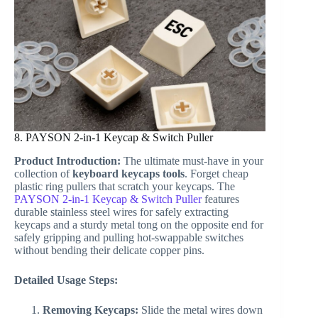
8. PAYSON 2-in-1 Keycap & Switch Puller
Product Introduction:
The ultimate must-have in your
collection of
keyboard keycaps tools
. Forget cheap
plastic ring pullers that scratch your keycaps. The
PAYSON 2-in-1 Keycap & Switch Puller
features
durable stainless steel wires for safely extracting
keycaps and a sturdy metal tong on the opposite end for
safely gripping and pulling hot-swappable switches
without bending their delicate copper pins.
Detailed Usage Steps:
Removing Keycaps:
Slide the metal wires down