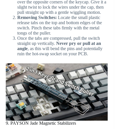
over the opposite corners of the keycap. Give it a
slight twist to lock the wires under the cap, then
pull straight up with a gentle wiggling motion.
Removing Switches:
Locate the small plastic
release tabs on the top and bottom edges of the
switch. Pinch these tabs firmly with the metal
tongs of the puller.
Once the tabs are compressed, pull the switch
straight up vertically.
Never pry or pull at an
angle
, as this will bend the pins and potentially
ruin the hot-swap socket on your PCB.
9. PAYSON Jade Magnetic Stabilizers