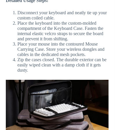
Detailed Usage Steps:
Disconnect your keyboard and neatly tie up your
custom coiled cable.
Place the keyboard into the custom-molded
compartment of the Keyboard Case. Fasten the
internal elastic velcro straps to secure the board
and prevent it from shifting.
Place your mouse into the contoured Mouse
Carrying Case. Store your wireless dongles and
cables in the dedicated mesh pockets.
Zip the cases closed. The durable exterior can be
easily wiped clean with a damp cloth if it gets
dusty.