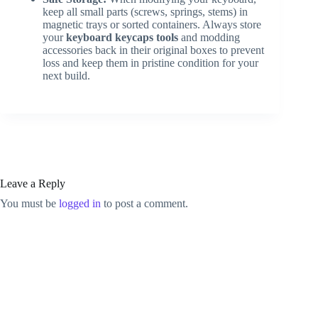
keep all small parts (screws, springs, stems) in
magnetic trays or sorted containers. Always store
your
keyboard keycaps tools
and modding
accessories back in their original boxes to prevent
loss and keep them in pristine condition for your
next build.
Leave a Reply
You must be
logged in
to post a comment.