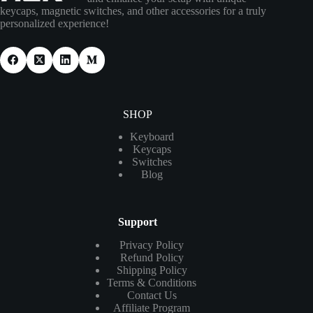
keycaps, magnetic switches, and other accessories for a truly
personalized experience!
SHOP
Keyboard
Keycaps
Switches
Blog
Support
Privacy Policy
Refund Policy
Shipping Policy
Terms & Conditions
Contact Us
Affiliate Program