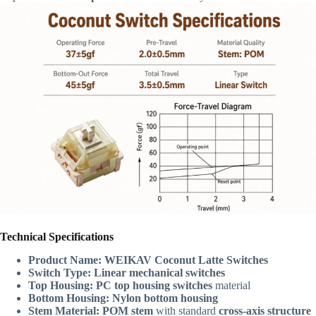
Technical Specifications
Product Name:
WEIKAV Coconut Latte Switches
Switch Type:
Linear mechanical switches
Top Housing:
PC top housing switches
material
Bottom Housing:
Nylon bottom housing
Stem Material:
POM stem
with standard
cross-axis structure