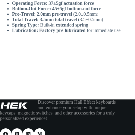
Operating Force:
37±5gf actuation force
Bottom-Out Force:
45±5gf bottom-out force
Pre-Travel:
2.0mm pre-travel
(2.0±0.5mm)
Total Travel:
3.5mm total travel
(3.5±0.5mm)
Spring Type:
Built-in
extended spring
Lubrication:
Factory pre-lubricated
for immediate use
Discover premium Hall Effect keyboards
and enhance your setup with unique
keycaps, magnetic switches, and other accessories for a truly
personalized experience!