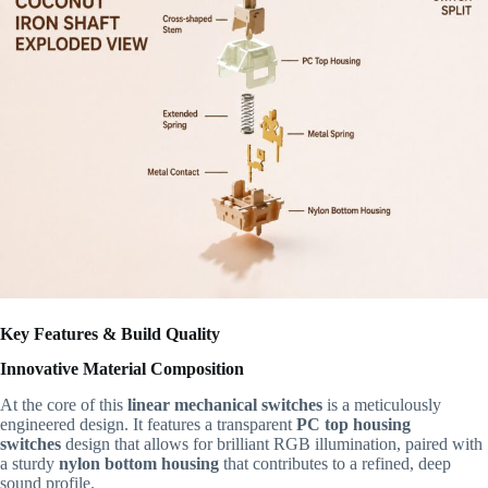
Key Features & Build Quality
Innovative Material Composition
At the core of this
linear mechanical switches
is a meticulously
engineered design. It features a transparent
PC top housing
switches
design that allows for brilliant RGB illumination, paired with
a sturdy
nylon bottom housing
that contributes to a refined, deep
sound profile.