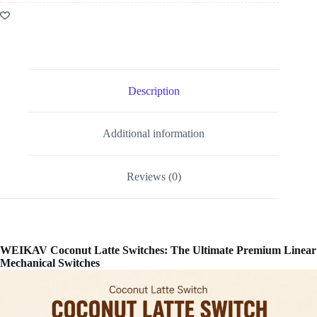
Description
Additional information
Reviews (0)
WEIKAV Coconut Latte Switches: The Ultimate Premium Linear
Mechanical Switches