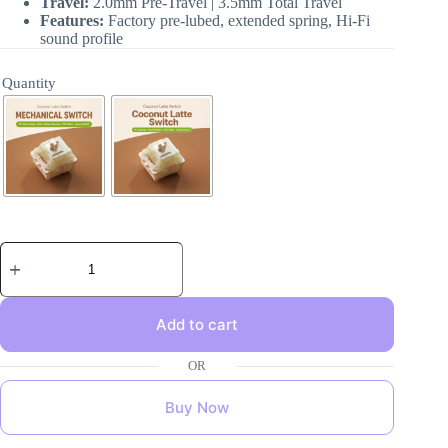
Travel:
2.0mm Pre-Travel | 3.5mm Total Travel
Features:
Factory pre-lubed, extended spring, Hi-Fi
sound profile
Quantity
Add to cart
Buy Now