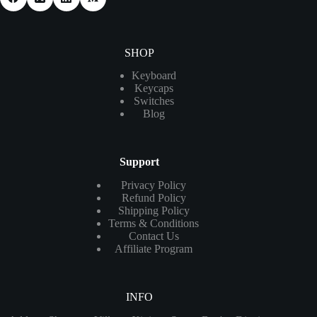
SHOP
Keyboard
Keycaps
Switches
Blog
Support
Privacy Policy
Refund Policy
Shipping Policy
Terms & Conditions
Contact Us
Affiliate Program
INFO