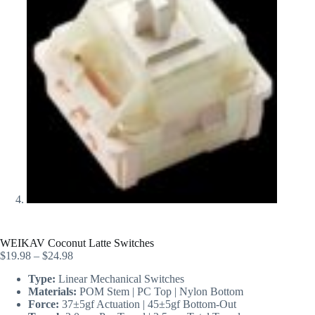
WEIKAV Coconut Latte Switches
$
19.98
–
$
24.98
Type:
Linear Mechanical Switches
Materials:
POM Stem | PC Top | Nylon Bottom
Force:
37±5gf Actuation | 45±5gf Bottom-Out