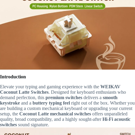
Introduction
Elevate your typing and gaming experience with the
WEIKAV
Coconut Latte Switches
. Designed for keyboard enthusiasts who
demand perfection, this
premium switches
delivers a
smooth
keystroke
and a
buttery typing feel
right out of the box. Whether you
are building a custom mechanical keyboard or upgrading your current
setup, the
Coconut Latte mechanical switches
offers unparalleled
quality, broad compatibility, and a highly sought-after
Hi-Fi acoustic
switches
sound signature.