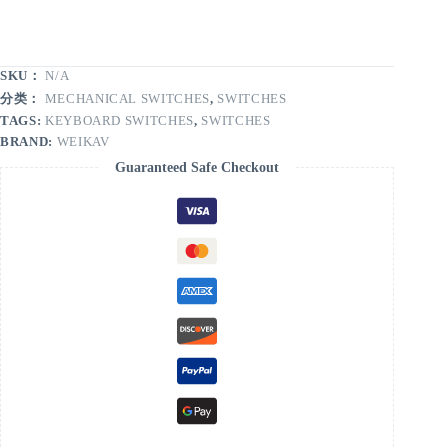
SKU：
N/A
分类：
MECHANICAL SWITCHES
,
SWITCHES
TAGS:
KEYBOARD SWITCHES
,
SWITCHES
BRAND:
WEIKAV
Guaranteed Safe Checkout