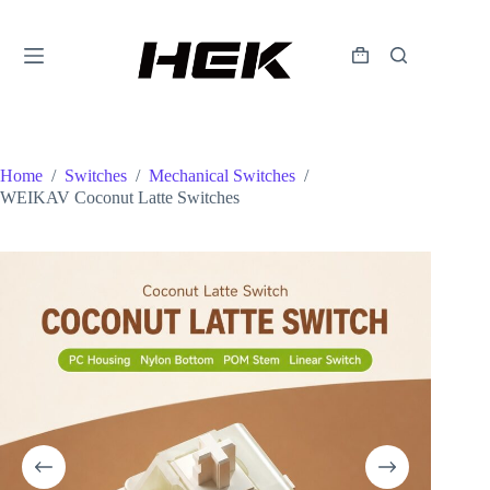
Home
/
Switches
/
Mechanical Switches
/
WEIKAV Coconut Latte Switches