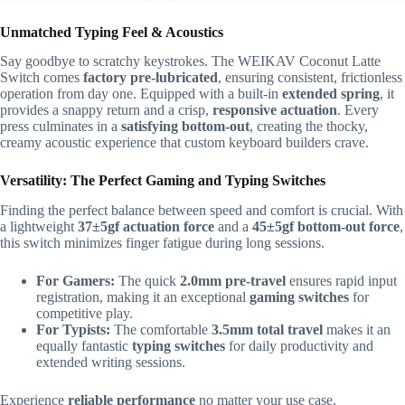
Unmatched Typing Feel & Acoustics
Say goodbye to scratchy keystrokes. The WEIKAV Coconut Latte
Switch comes
factory pre-lubricated
, ensuring consistent, frictionless
operation from day one. Equipped with a built-in
extended spring
, it
provides a snappy return and a crisp,
responsive actuation
. Every
press culminates in a
satisfying bottom-out
, creating the thocky,
creamy acoustic experience that custom keyboard builders crave.
Versatility: The Perfect Gaming and Typing Switches
Finding the perfect balance between speed and comfort is crucial. With
a lightweight
37±5gf actuation force
and a
45±5gf bottom-out force
,
this switch minimizes finger fatigue during long sessions.
For Gamers:
The quick
2.0mm pre-travel
ensures rapid input
registration, making it an exceptional
gaming switches
for
competitive play.
For Typists:
The comfortable
3.5mm total travel
makes it an
equally fantastic
typing switches
for daily productivity and
extended writing sessions.
Experience
reliable performance
no matter your use case.