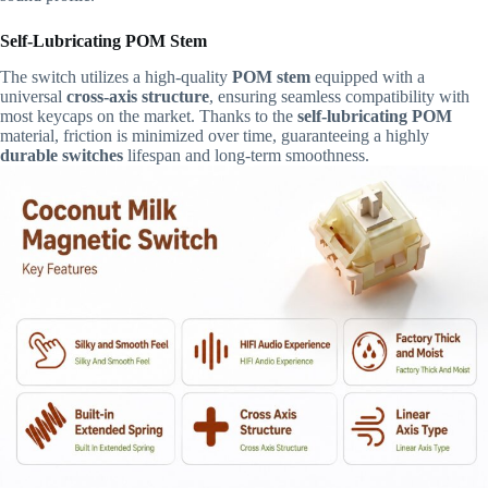
Self-Lubricating POM Stem
The switch utilizes a high-quality
POM stem
equipped with a
universal
cross-axis structure
, ensuring seamless compatibility with
most keycaps on the market. Thanks to the
self-lubricating POM
material, friction is minimized over time, guaranteeing a highly
durable switches
lifespan and long-term smoothness.