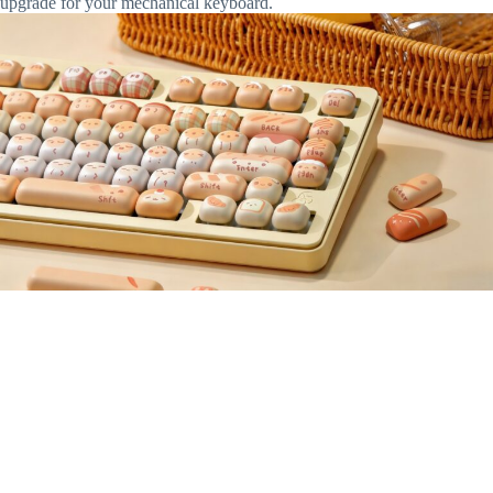
upgrade for your mechanical keyboard.