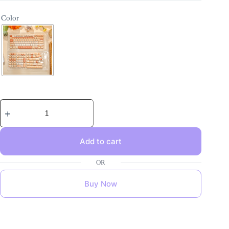
Color
Add to cart
Buy Now