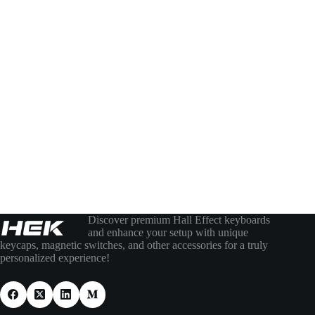
Discover premium Hall Effect keyboards
and enhance your setup with unique
keycaps, magnetic switches, and other accessories for a truly
personalized experience!