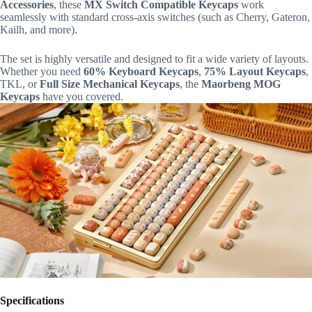
Accessories
, these
MX Switch Compatible Keycaps
work
seamlessly with standard cross-axis switches (such as Cherry, Gateron,
Kailh, and more).
The set is highly versatile and designed to fit a wide variety of layouts.
Whether you need
60% Keyboard Keycaps
,
75% Layout Keycaps
,
TKL, or
Full Size Mechanical Keycaps
, the
Maorbeng MOG
Keycaps
have you covered.
Specifications