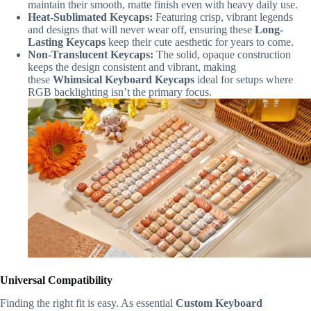
maintain their smooth, matte finish even with heavy daily use.
Heat-Sublimated Keycaps:
Featuring crisp, vibrant legends
and designs that will never wear off, ensuring these
Long-
Lasting Keycaps
keep their cute aesthetic for years to come.
Non-Translucent Keycaps:
The solid, opaque construction
keeps the design consistent and vibrant, making
these
Whimsical Keyboard Keycaps
ideal for setups where
RGB backlighting isn’t the primary focus.
Universal Compatibility
Finding the right fit is easy. As essential
Custom Keyboard