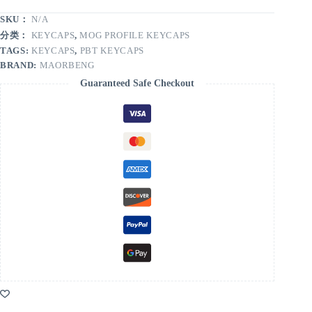
SKU：
N/A
分类：
KEYCAPS
,
MOG PROFILE KEYCAPS
TAGS:
KEYCAPS
,
PBT KEYCAPS
BRAND:
MAORBENG
Guaranteed Safe Checkout