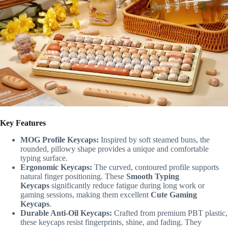
Key Features
MOG Profile Keycaps:
Inspired by soft steamed buns, the
rounded, pillowy shape provides a unique and comfortable
typing surface.
Ergonomic Keycaps:
The curved, contoured profile supports
natural finger positioning. These
Smooth Typing
Keycaps
significantly reduce fatigue during long work or
gaming sessions, making them excellent
Cute Gaming
Keycaps
.
Durable Anti-Oil Keycaps:
Crafted from premium PBT plastic,
these keycaps resist fingerprints, shine, and fading. They