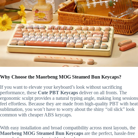
Why Choose the Maorbeng MOG Steamed Bun Keycaps?
If you want to elevate your keyboard’s look without sacrificing
performance, these
Cute PBT Keycaps
deliver on all fronts. The
ergonomic sculpt provides a natural typing angle, making long sessions
feel effortless. Because they are made from high-quality PBT with heat
sublimation, you won’t have to worry about the shiny “oil slick” look
common with cheaper ABS keycaps.
With easy installation and broad compatibility across most layouts, the
Maorbeng MOG Steamed Bun Keycaps
are the perfect, hassle-free