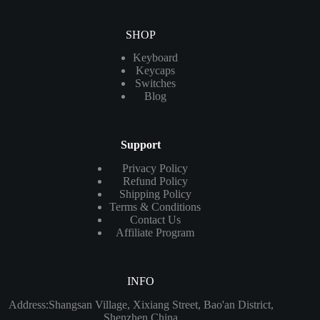
SHOP
Keyboard
Keycaps
Switches
Blog
Support
Privacy Policy
Refund Policy
Shipping Policy
Terms & Conditions
Contact Us
Affiliate Program
INFO
Address:Shangsan Village, Xixiang Street, Bao'an District,
Shenzhen China