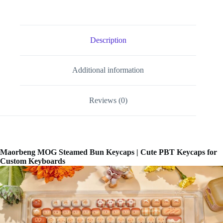
Description
Additional information
Reviews (0)
Maorbeng MOG Steamed Bun Keycaps | Cute PBT Keycaps for
Custom Keyboards