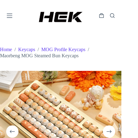
Home
/
Keycaps
/
MOG Profile Keycaps
/
Maorbeng MOG Steamed Bun Keycaps