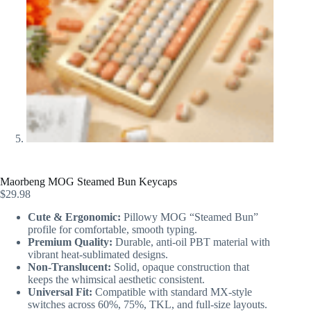
Maorbeng MOG Steamed Bun Keycaps
$
29.98
Cute & Ergonomic:
Pillowy MOG “Steamed Bun”
profile for comfortable, smooth typing.
Premium Quality:
Durable, anti-oil PBT material with
vibrant heat-sublimated designs.
Non-Translucent:
Solid, opaque construction that
keeps the whimsical aesthetic consistent.
Universal Fit:
Compatible with standard MX-style
switches across 60%, 75%, TKL, and full-size layouts.