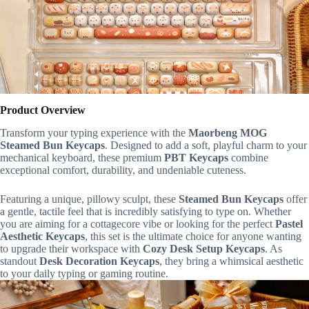
Product Overview
Transform your typing experience with the
Maorbeng MOG
Steamed Bun Keycaps
. Designed to add a soft, playful charm to your
mechanical keyboard, these premium
PBT Keycaps
combine
exceptional comfort, durability, and undeniable cuteness.
Featuring a unique, pillowy sculpt, these
Steamed Bun Keycaps
offer
a gentle, tactile feel that is incredibly satisfying to type on. Whether
you are aiming for a cottagecore vibe or looking for the perfect
Pastel
Aesthetic Keycaps
, this set is the ultimate choice for anyone wanting
to upgrade their workspace with
Cozy Desk Setup Keycaps
. As
standout
Desk Decoration Keycaps
, they bring a whimsical aesthetic
to your daily typing or gaming routine.