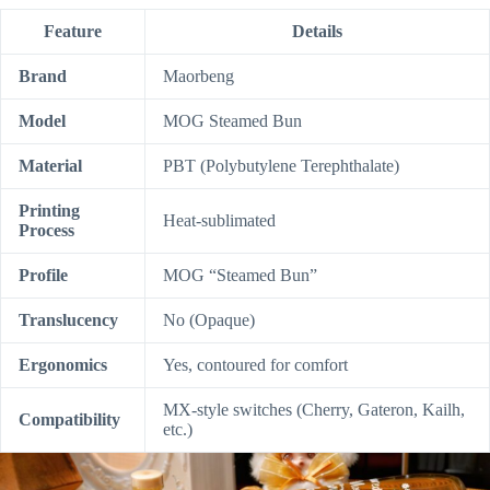
Feature
Details
Brand
Maorbeng
Model
MOG Steamed Bun
Material
PBT (Polybutylene Terephthalate)
Printing
Heat-sublimated
Process
Profile
MOG “Steamed Bun”
Translucency
No (Opaque)
Ergonomics
Yes, contoured for comfort
MX-style switches (Cherry, Gateron, Kailh,
Compatibility
etc.)