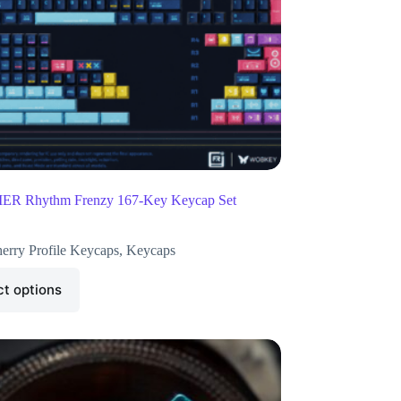
R Rhythm Frenzy 167-Key Keycap Set
erry Profile Keycaps
,
Keycaps
ct options