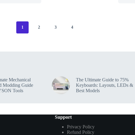
1
2
3
4
mate Mechanical
The Ultimate Guide to 75%
d Modding Guide
Keyboards: Layouts, LEDs &
YSON Tools
Best Models
Support
Privacy Policy
Refund Policy