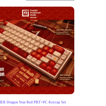
R Dragon Year Red PBT+PC Keycap Set