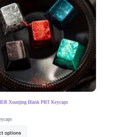
R Xuanjing Blank PBT Keycaps
ycaps
ct options