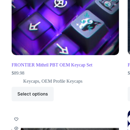
FRONTIER Mithril PBT OEM Keycap Set
F
$
89.98
$
Keycaps
,
OEM Profile Keycaps
Select options