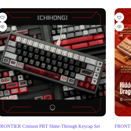
RONTIER Crimson PBT Shine-Through Keycap Set
FRONTIE