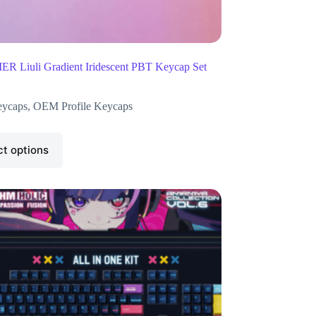
R Liuli Gradient Iridescent PBT Keycap Set
ycaps
,
OEM Profile Keycaps
ct options