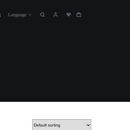
g
Language