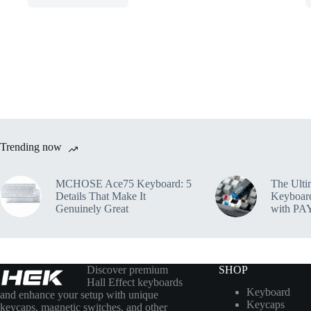
Trending now
MCHOSE Ace75 Keyboard: 5
The Ulti
Details That Make It
Keyboar
Genuinely Great
with PA
Discover premium
SHOP
Hall Effect keyboards
Keyboard
and enhance your setup with unique
Keycaps
keycaps, magnetic switches, and other