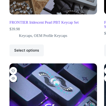
FRONTIER Iridescent Pearl PBT Keycap Set
F
S
$
39.98
$
Keycaps
,
OEM Profile Keycaps
Select options