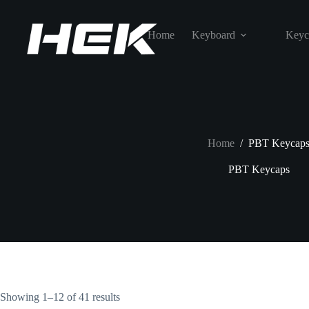
Home
Keyboard
Keyc
Home
/
PBT Keycap
PBT Keycaps
Showing 1–12 of 41 results