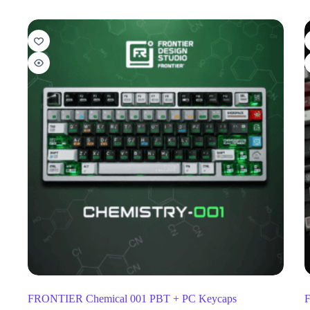
FRONTIER Chemical 001 PBT + PC Keycaps
F