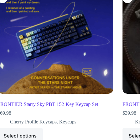
RONTIER Starry Sky PBT 152-Key Keycap Set
FRONTIE
69.98
$
39.98
Cherry Profile Keycaps
,
Keycaps
Ke
Select options
Sele