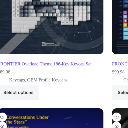
RONTIER Overload Theme 186-Key Keycap Set
FRONTIE
89.98
$
99.98
Keycaps
,
OEM Profile Keycaps
Ch
Select options
Sele