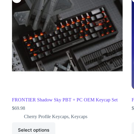
FRONTIER Shadow Sky PBT + PC OEM Keycap Set
F
$
69.98
$
Cherry Profile Keycaps
,
Keycaps
Select options