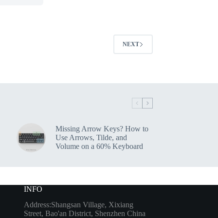
NEXT
Missing Arrow Keys? How to
Use Arrows, Tilde, and
Volume on a 60% Keyboard
INFO
Address:Shangsan Village, Xixiang
Street, Bao'an District, Shenzhen China