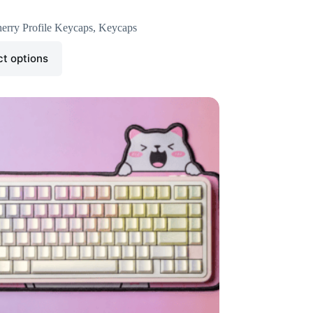
erry Profile Keycaps
,
Keycaps
ct options