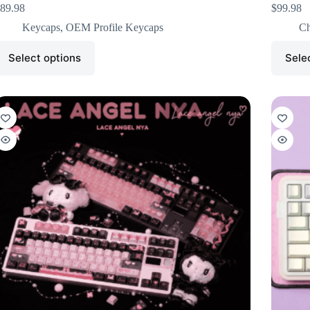
89.98
$
99.98
Keycaps
,
OEM Profile Keycaps
Ch
Select options
Sele