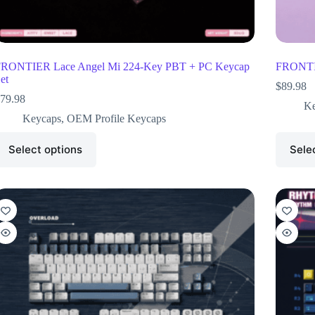
RONTIER Lace Angel Mi 224-Key PBT + PC Keycap
FRONTIE
et
$
89.98
79.98
Ke
Keycaps
,
OEM Profile Keycaps
Select options
Sele