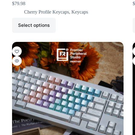
$
79.98
$
Cherry Profile Keycaps
,
Keycaps
Select options