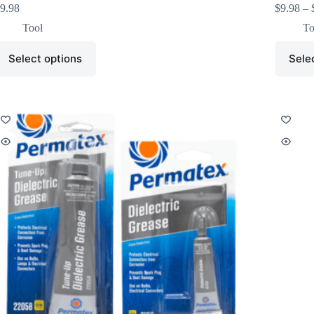
9.98
$
9.98
–
Tool
To
Select options
Sele