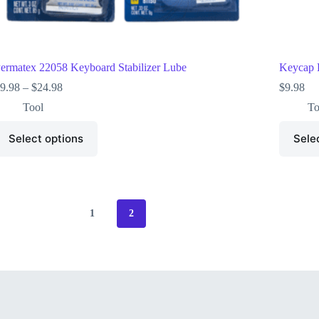
ermatex 22058 Keyboard Stabilizer Lube
Keycap P
9.98
–
$
24.98
$
9.98
Tool
To
Select options
Sele
1
2