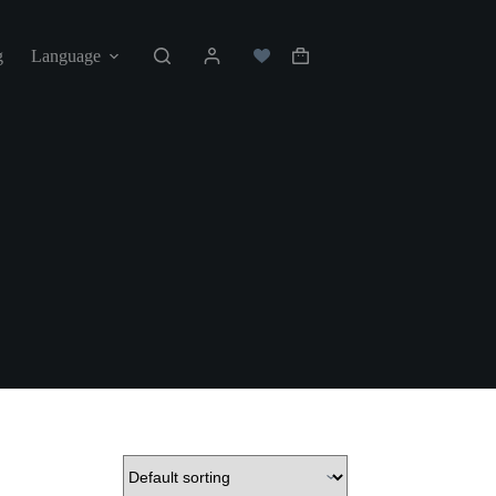
g
Language