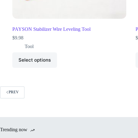
PAYSON Stabilizer Wire Leveling Tool
P
$
9.98
$
Tool
Select options
PREV
Trending now