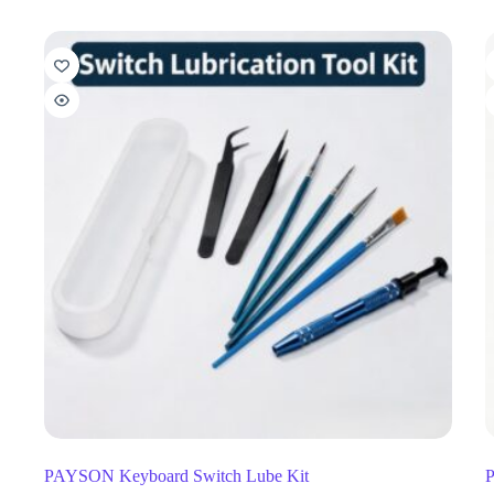
PAYSON Keyboard Switch Lube Kit
P