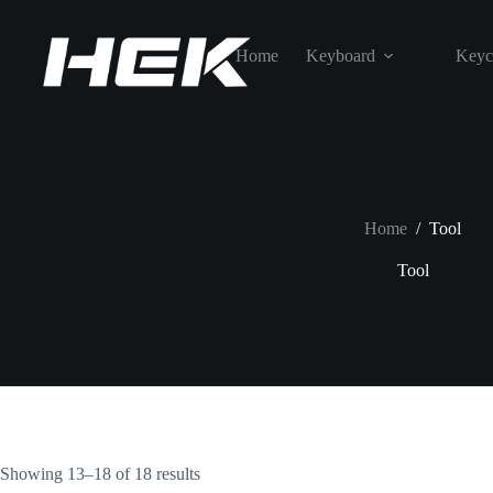
Home
Keyboard
Keyc
Home
/
Tool
Tool
Showing 13–18 of 18 results