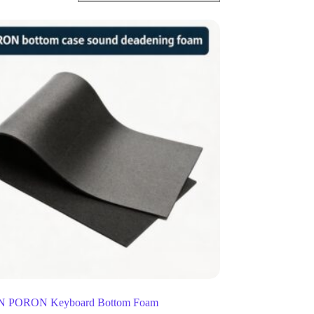
 PORON Keyboard Bottom Foam