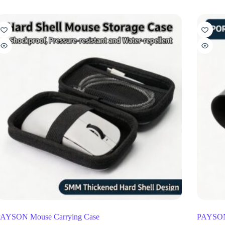
AYSON Mouse Carrying Case
PAYSON