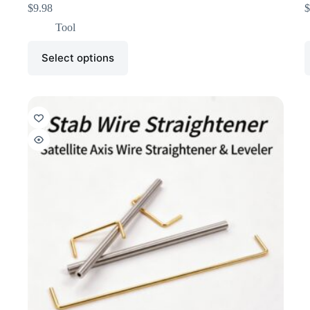
$
9.98
$
Tool
Select options