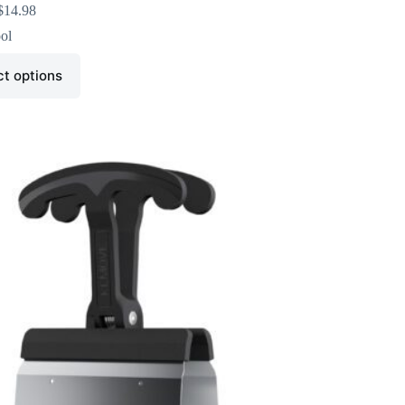
$
14.98
ol
ct options