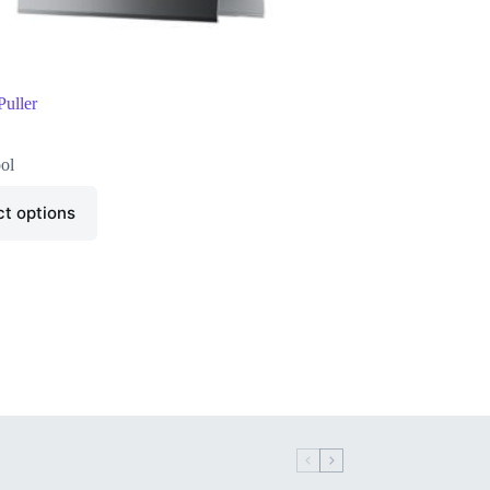
uller
ol
ct options