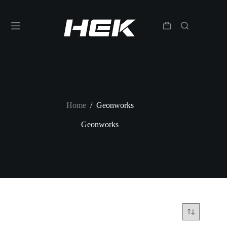
Home
/
Geonworks
Geonworks