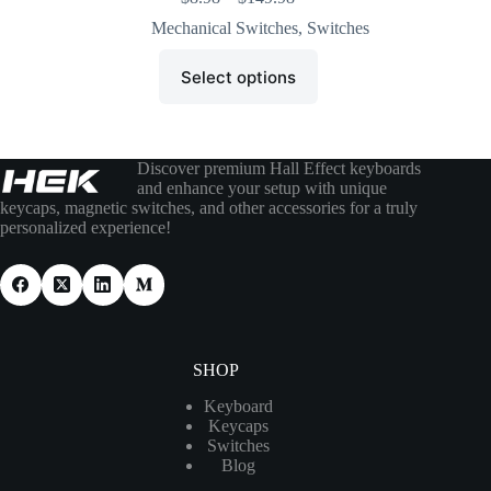
Mechanical Switches
,
Switches
Select options
Discover premium Hall Effect keyboards
and enhance your setup with unique
keycaps, magnetic switches, and other accessories for a truly
personalized experience!
SHOP
Keyboard
Keycaps
Switches
Blog