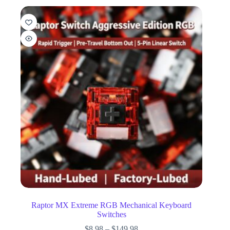
Raptor MX Extreme RGB Mechanical Keyboard
Switches
$
8.98
–
$
149.98