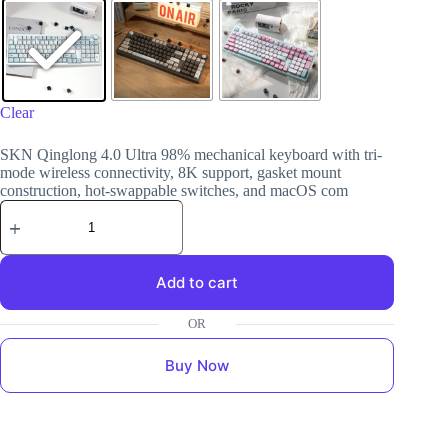
Clear
SKN Qinglong 4.0 Ultra 98% mechanical keyboard with tri-
mode wireless connectivity, 8K support, gasket mount
construction, hot-swappable switches, and macOS com
Add to cart
Buy Now