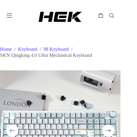
Home
/
Keyboard
/
98 Keyboard
/
SKN Qinglong 4.0 Ultra Mechanical Keyboard