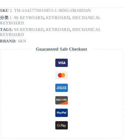
SKU：
TM-1042779010853-1-NING-OBSIDIAN
分类：
98 KEYBOARD
,
KEYBOARD
,
MECHANICAL
KEYBOARD
TAGS:
98 KEYBOARD
,
KEYBOARD
,
MECHANICAL
KEYBOARD
BRAND:
SKN
Guaranteed Safe Checkout