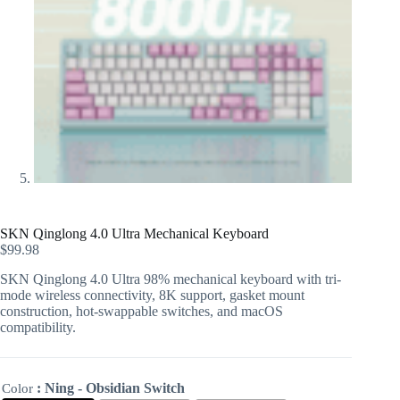
SKN Qinglong 4.0 Ultra Mechanical Keyboard
$
99.98
SKN Qinglong 4.0 Ultra 98% mechanical keyboard with tri-
mode wireless connectivity, 8K support, gasket mount
construction, hot-swappable switches, and macOS
compatibility.
: Ning - Obsidian Switch
Color