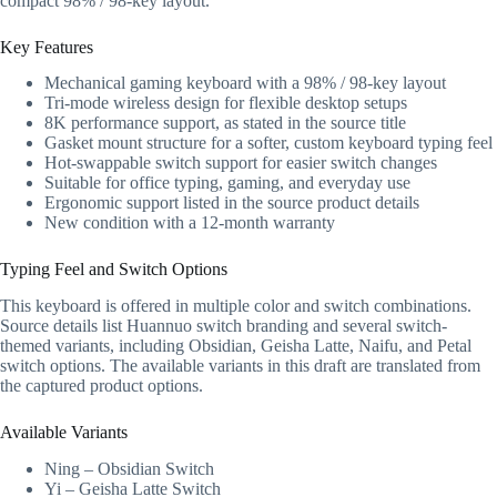
compact 98% / 98-key layout.
Key Features
Mechanical gaming keyboard with a 98% / 98-key layout
Tri-mode wireless design for flexible desktop setups
8K performance support, as stated in the source title
Gasket mount structure for a softer, custom keyboard typing feel
Hot-swappable switch support for easier switch changes
Suitable for office typing, gaming, and everyday use
Ergonomic support listed in the source product details
New condition with a 12-month warranty
Typing Feel and Switch Options
This keyboard is offered in multiple color and switch combinations.
Source details list Huannuo switch branding and several switch-
themed variants, including Obsidian, Geisha Latte, Naifu, and Petal
switch options. The available variants in this draft are translated from
the captured product options.
Available Variants
Ning – Obsidian Switch
Yi – Geisha Latte Switch