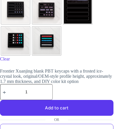
Clear
Frontier Xuanjing blank PBT keycaps with a frosted ice-
crystal look, original/OEM-style profile height, approximately
1.7 mm thickness, and DIY color kit option
Add to cart