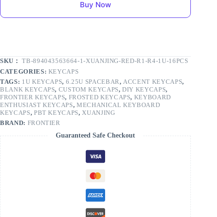
Buy Now
SKU：
TB-894043563664-1-XUANJING-RED-R1-R4-1U-16PCS
CATEGORIES:
KEYCAPS
TAGS:
1U KEYCAPS
,
6.25U SPACEBAR
,
ACCENT KEYCAPS
,
BLANK KEYCAPS
,
CUSTOM KEYCAPS
,
DIY KEYCAPS
,
FRONTIER KEYCAPS
,
FROSTED KEYCAPS
,
KEYBOARD
ENTHUSIAST KEYCAPS
,
MECHANICAL KEYBOARD
KEYCAPS
,
PBT KEYCAPS
,
XUANJING
BRAND:
FRONTIER
Guaranteed Safe Checkout