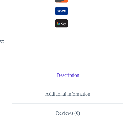
Description
Additional information
Reviews (0)