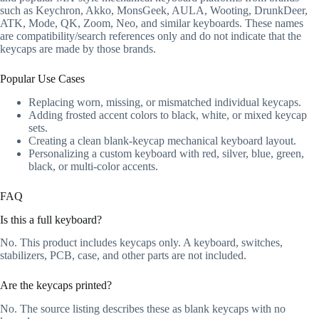
such as Keychron, Akko, MonsGeek, AULA, Wooting, DrunkDeer,
ATK, Mode, QK, Zoom, Neo, and similar keyboards. These names
are compatibility/search references only and do not indicate that the
keycaps are made by those brands.
Popular Use Cases
Replacing worn, missing, or mismatched individual keycaps.
Adding frosted accent colors to black, white, or mixed keycap
sets.
Creating a clean blank-keycap mechanical keyboard layout.
Personalizing a custom keyboard with red, silver, blue, green,
black, or multi-color accents.
FAQ
Is this a full keyboard?
No. This product includes keycaps only. A keyboard, switches,
stabilizers, PCB, case, and other parts are not included.
Are the keycaps printed?
No. The source listing describes these as blank keycaps with no