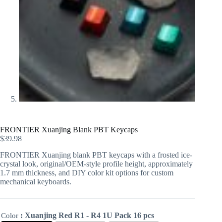
FRONTIER Xuanjing Blank PBT Keycaps
$
39.98
FRONTIER Xuanjing blank PBT keycaps with a frosted ice-
crystal look, original/OEM-style profile height, approximately
1.7 mm thickness, and DIY color kit options for custom
mechanical keyboards.
: Xuanjing Red R1 - R4 1U Pack 16 pcs
Color