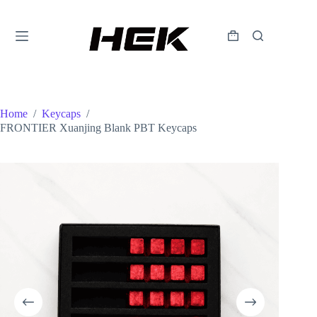
Home
/
Keycaps
/
FRONTIER Xuanjing Blank PBT Keycaps