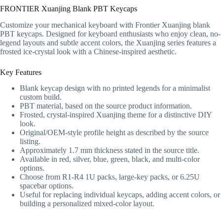
FRONTIER Xuanjing Blank PBT Keycaps
Customize your mechanical keyboard with Frontier Xuanjing blank
PBT keycaps. Designed for keyboard enthusiasts who enjoy clean, no-
legend layouts and subtle accent colors, the Xuanjing series features a
frosted ice-crystal look with a Chinese-inspired aesthetic.
Key Features
Blank keycap design with no printed legends for a minimalist
custom build.
PBT material, based on the source product information.
Frosted, crystal-inspired Xuanjing theme for a distinctive DIY
look.
Original/OEM-style profile height as described by the source
listing.
Approximately 1.7 mm thickness stated in the source title.
Available in red, silver, blue, green, black, and multi-color
options.
Choose from R1-R4 1U packs, large-key packs, or 6.25U
spacebar options.
Useful for replacing individual keycaps, adding accent colors, or
building a personalized mixed-color layout.