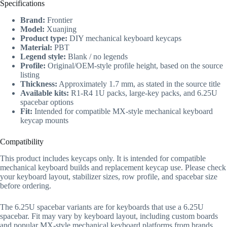
Specifications
Brand:
Frontier
Model:
Xuanjing
Product type:
DIY mechanical keyboard keycaps
Material:
PBT
Legend style:
Blank / no legends
Profile:
Original/OEM-style profile height, based on the source
listing
Thickness:
Approximately 1.7 mm, as stated in the source title
Available kits:
R1-R4 1U packs, large-key packs, and 6.25U
spacebar options
Fit:
Intended for compatible MX-style mechanical keyboard
keycap mounts
Compatibility
This product includes keycaps only. It is intended for compatible
mechanical keyboard builds and replacement keycap use. Please check
your keyboard layout, stabilizer sizes, row profile, and spacebar size
before ordering.
The 6.25U spacebar variants are for keyboards that use a 6.25U
spacebar. Fit may vary by keyboard layout, including custom boards
and popular MX-style mechanical keyboard platforms from brands