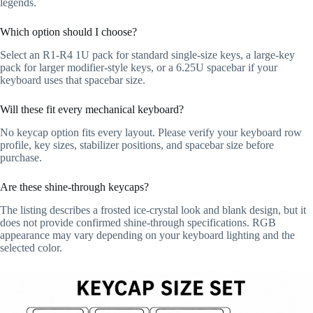
legends.
Which option should I choose?
Select an R1-R4 1U pack for standard single-size keys, a large-key
pack for larger modifier-style keys, or a 6.25U spacebar if your
keyboard uses that spacebar size.
Will these fit every mechanical keyboard?
No keycap option fits every layout. Please verify your keyboard row
profile, key sizes, stabilizer positions, and spacebar size before
purchase.
Are these shine-through keycaps?
The listing describes a frosted ice-crystal look and blank design, but it
does not provide confirmed shine-through specifications. RGB
appearance may vary depending on your keyboard lighting and the
selected color.