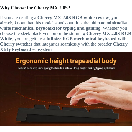
Why Choose the Cherry MX 2.0S?
If you are reading a
Cherry MX 2.0S RGB white review
, you
already know that this model stands out. It is the ultimate
minimalist
white mechanical keyboard for typing and gaming
. Whether you
choose the sleek black version or the stunning
Cherry MX 2.0S RGB
White
, you are getting a
full size RGB mechanical keyboard with
Cherry switches
that integrates seamlessly with the broader
Cherry
Xtrfy keyboard
ecosystem.