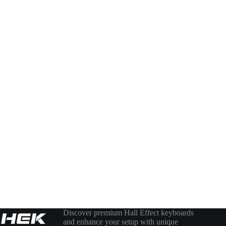
Discover premium Hall Effect keyboards
and enhance your setup with unique