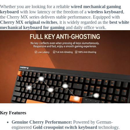
Whether you are looking for a reliable
wired mechanical gaming
keyboard
with low latency or the freedom of a
wireless keyboard
,
the Cherry MX series delivers stable performance. Equipped with
Cherry MX original switches
, it is widely regarded as the
best white
mechanical keyboard for gaming
and daily office work.
Key Features
Genuine Cherry Performance:
Powered by German-
engineered
Gold crosspoint switch keyboard
technology.