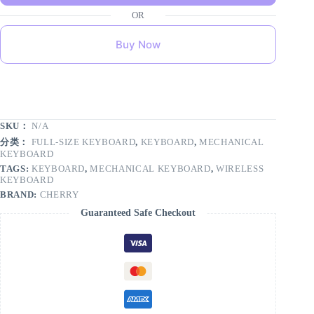
Buy Now
SKU：
N/A
分类：
FULL-SIZE KEYBOARD
,
KEYBOARD
,
MECHANICAL
KEYBOARD
TAGS:
KEYBOARD
,
MECHANICAL KEYBOARD
,
WIRELESS
KEYBOARD
BRAND:
CHERRY
Guaranteed Safe Checkout