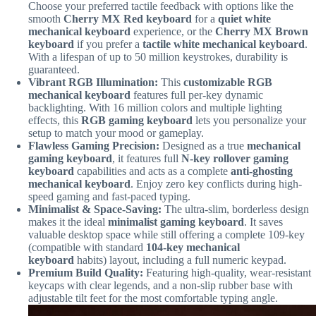
Choose your preferred tactile feedback with options like the
smooth
Cherry MX Red keyboard
for a
quiet white
mechanical keyboard
experience, or the
Cherry MX Brown
keyboard
if you prefer a
tactile white mechanical keyboard
.
With a lifespan of up to 50 million keystrokes, durability is
guaranteed.
Vibrant RGB Illumination:
This
customizable RGB
mechanical keyboard
features full per-key dynamic
backlighting. With 16 million colors and multiple lighting
effects, this
RGB gaming keyboard
lets you personalize your
setup to match your mood or gameplay.
Flawless Gaming Precision:
Designed as a true
mechanical
gaming keyboard
, it features full
N-key rollover gaming
keyboard
capabilities and acts as a complete
anti-ghosting
mechanical keyboard
. Enjoy zero key conflicts during high-
speed gaming and fast-paced typing.
Minimalist & Space-Saving:
The ultra-slim, borderless design
makes it the ideal
minimalist gaming keyboard
. It saves
valuable desktop space while still offering a complete 109-key
(compatible with standard
104-key mechanical
keyboard
habits) layout, including a full numeric keypad.
Premium Build Quality:
Featuring high-quality, wear-resistant
keycaps with clear legends, and a non-slip rubber base with
adjustable tilt feet for the most comfortable typing angle.