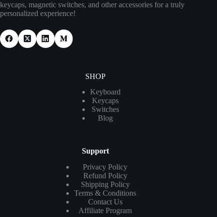
keycaps, magnetic switches, and other accessories for a truly
personalized experience!
SHOP
Keyboard
Keycaps
Switches
Blog
Support
Privacy Policy
Refund Policy
Shipping Policy
Terms & Conditions
Contact Us
Affiliate Program