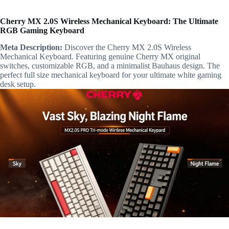
Cherry MX 2.0S Wireless Mechanical Keyboard: The Ultimate
RGB Gaming Keyboard
Meta Description:
Discover the Cherry MX 2.0S Wireless
Mechanical Keyboard. Featuring genuine Cherry MX original
switches, customizable RGB, and a minimalist Bauhaus design. The
perfect full size mechanical keyboard for your ultimate white gaming
desk setup.