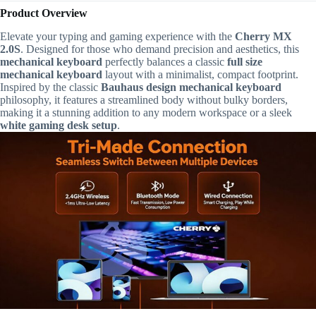
Product Overview
Elevate your typing and gaming experience with the
Cherry MX
2.0S
. Designed for those who demand precision and aesthetics, this
mechanical keyboard
perfectly balances a classic
full size
mechanical keyboard
layout with a minimalist, compact footprint.
Inspired by the classic
Bauhaus design mechanical keyboard
philosophy, it features a streamlined body without bulky borders,
making it a stunning addition to any modern workspace or a sleek
white gaming desk setup
.