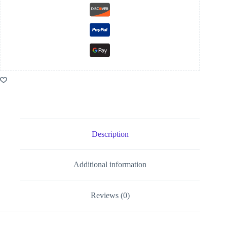
Description
Additional information
Reviews (0)