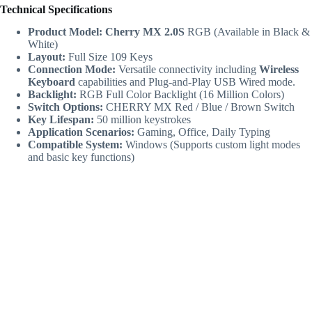
Technical Specifications
Product Model:
Cherry MX 2.0S
RGB (Available in Black &
White)
Layout:
Full Size 109 Keys
Connection Mode:
Versatile connectivity including
Wireless
Keyboard
capabilities and Plug-and-Play USB Wired mode.
Backlight:
RGB Full Color Backlight (16 Million Colors)
Switch Options:
CHERRY MX Red / Blue / Brown Switch
Key Lifespan:
50 million keystrokes
Application Scenarios:
Gaming, Office, Daily Typing
Compatible System:
Windows (Supports custom light modes
and basic key functions)