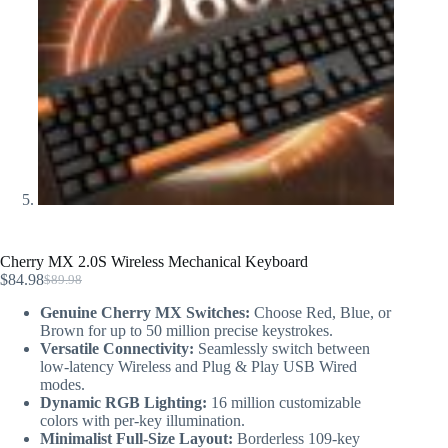
Cherry MX 2.0S Wireless Mechanical Keyboard
$
84.98
$
89.98
Genuine Cherry MX Switches:
Choose Red, Blue, or
Brown for up to 50 million precise keystrokes.
Versatile Connectivity:
Seamlessly switch between
low-latency Wireless and Plug & Play USB Wired
modes.
Dynamic RGB Lighting:
16 million customizable
colors with per-key illumination.
Minimalist Full-Size Layout:
Borderless 109-key