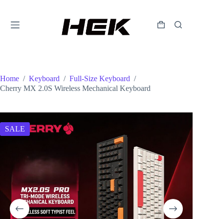
Home
/
Keyboard
/
Full-Size Keyboard
/
Cherry MX 2.0S Wireless Mechanical Keyboard
SALE