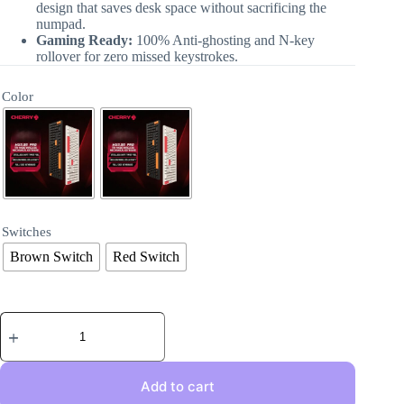
design that saves desk space without sacrificing the
numpad.
Gaming Ready:
100% Anti-ghosting and N-key
rollover for zero missed keystrokes.
Color
Switches
Brown Switch
Red Switch
Add to cart