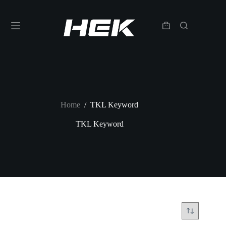
Home
/
TKL Keyword
TKL Keyword