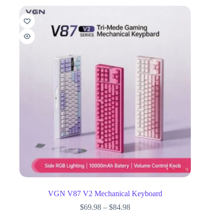
VGN V87 V2 Mechanical Keyboard
$
69.98
–
$
84.98