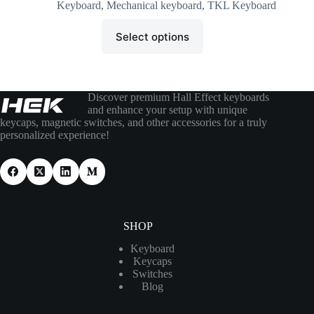
Keyboard
,
Mechanical keyboard
,
TKL Keyboard
Select options
Discover premium Hall Effect keyboards
and enhance your setup with unique
keycaps, magnetic switches, and other accessories for a truly
personalized experience!
SHOP
Keyboard
Keycaps
Switches
Blog