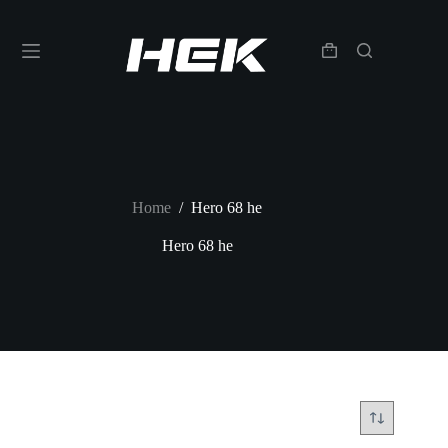
Home
/
Hero 68 he
Hero 68 he