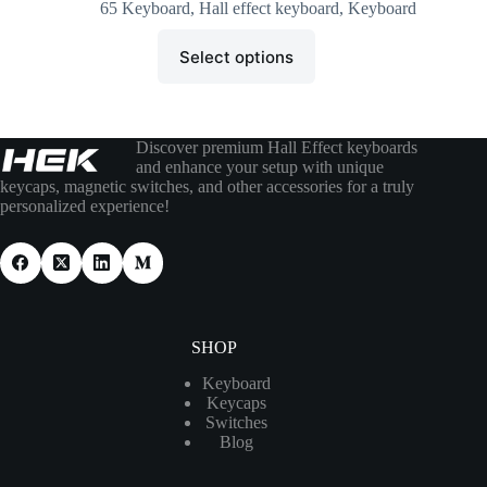
65 Keyboard
,
Hall effect keyboard
,
Keyboard
Select options
Discover premium Hall Effect keyboards
and enhance your setup with unique
keycaps, magnetic switches, and other accessories for a truly
personalized experience!
SHOP
Keyboard
Keycaps
Switches
Blog