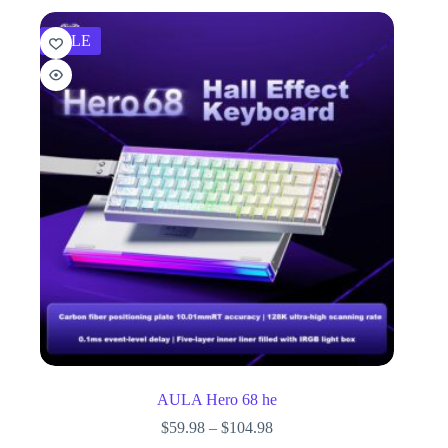
SALE
AULA Hero 68 he
$
59.98
–
$
104.98