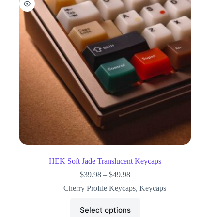
HEK Soft Jade Translucent Keycaps
$
39.98
–
$
49.98
Cherry Profile Keycaps
,
Keycaps
Select options