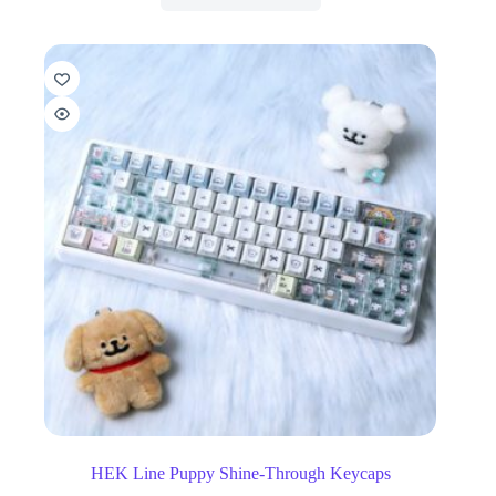
HEK Line Puppy Shine-Through Keycaps