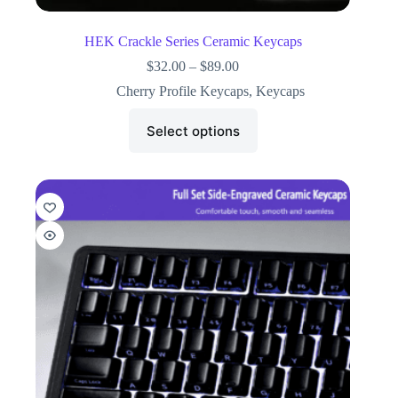
HEK Crackle Series Ceramic Keycaps
$
32.00
–
$
89.00
Cherry Profile Keycaps
,
Keycaps
Select options