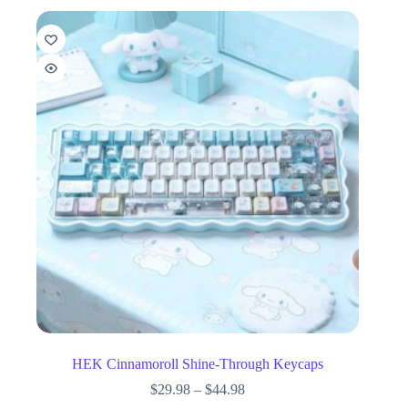
HEK Cinnamoroll Shine-Through Keycaps
$
29.98
–
$
44.98