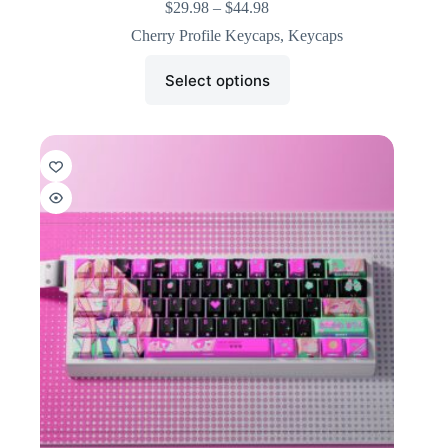
$
29.98
–
$
44.98
Cherry Profile Keycaps
,
Keycaps
Select options