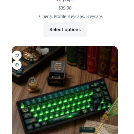
$
39.98
Cherry Profile Keycaps
,
Keycaps
Select options