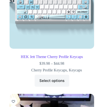
HEK Jett Theme Cherry Profile Keycaps
$
39.98
–
$
44.98
Cherry Profile Keycaps
,
Keycaps
Select options