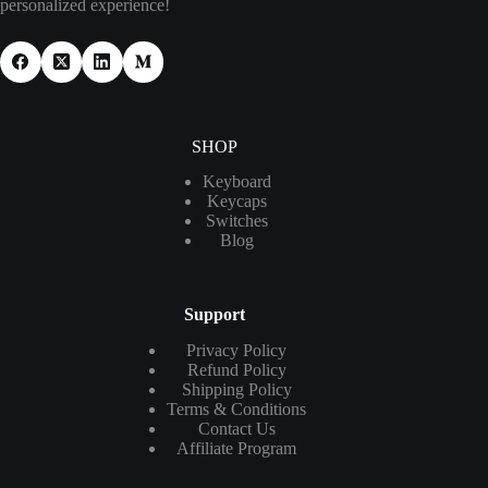
personalized experience!
SHOP
Keyboard
Keycaps
Switches
Blog
Support
Privacy Policy
Refund Policy
Shipping Policy
Terms & Conditions
Contact Us
Affiliate Program