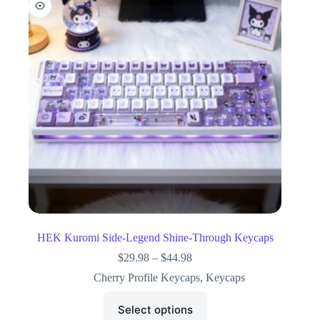
HEK Kuromi Side-Legend Shine-Through Keycaps
$
29.98
–
$
44.98
Cherry Profile Keycaps
,
Keycaps
Select options