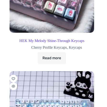
HEK My Melody Shine-Through Keycaps
Cherry Profile Keycaps
,
Keycaps
Read more