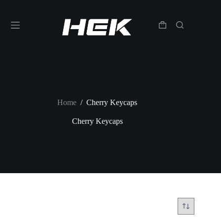
Home
/
Cherry Keycaps
Cherry Keycaps