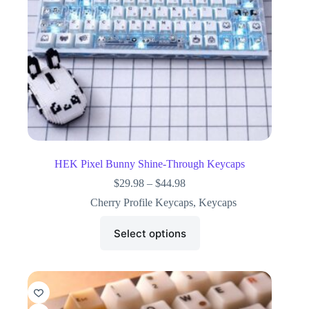
HEK Pixel Bunny Shine-Through Keycaps
$
29.98
–
$
44.98
Cherry Profile Keycaps
,
Keycaps
Select options