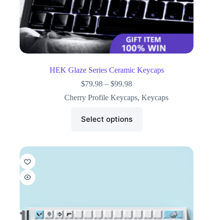
HEK Glaze Series Ceramic Keycaps
$
79.98
–
$
99.98
Cherry Profile Keycaps
,
Keycaps
Select options