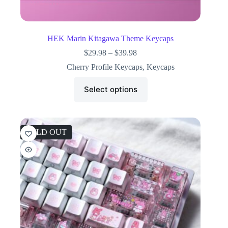
HEK Marin Kitagawa Theme Keycaps
$
29.98
–
$
39.98
Cherry Profile Keycaps
,
Keycaps
Select options
SOLD OUT