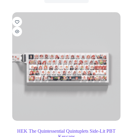
HEK The Quintessential Quintuplets Side-Lit PBT
Keycaps