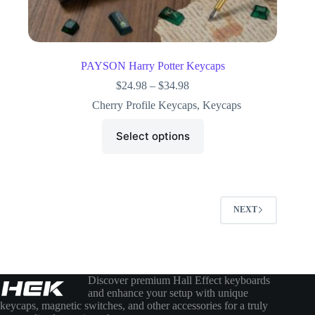
PAYSON Harry Potter Keycaps
$
24.98
–
$
34.98
Cherry Profile Keycaps
,
Keycaps
Select options
NEXT
Discover premium Hall Effect keyboards
and enhance your setup with unique
keycaps, magnetic switches, and other accessories for a truly