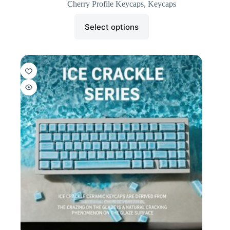
Cherry Profile Keycaps
,
Keycaps
Select options