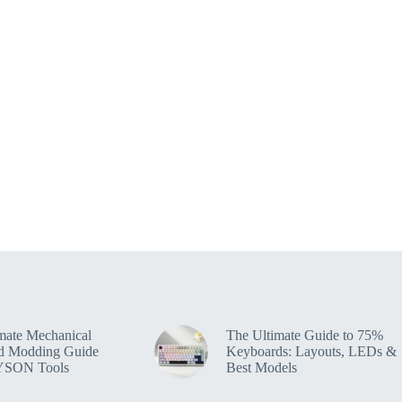
mate Mechanical
The Ultimate Guide to 75%
d Modding Guide
Keyboards: Layouts, LEDs &
YSON Tools
Best Models