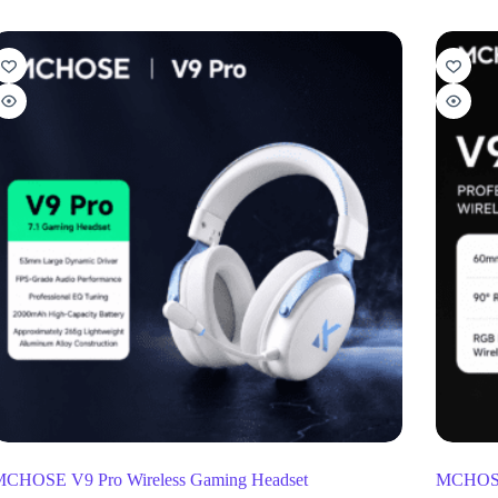
CHOSE V9 Pro Wireless Gaming Headset
MCHOSE 