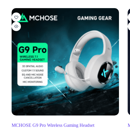
MCHOSE G9 Pro Wireless Gaming Headset
M