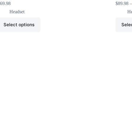
69.98
$
89.98
–
Headset
He
Select options
Sele