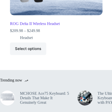
ROG Delta II Wireless Headset
$
209.98
–
$
249.98
Headset
Select options
Trending now
MCHOSE Ace75 Keyboard: 5
The Ulti
Details That Make It
Keyboar
Genuinely Great
with PA