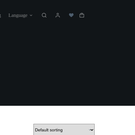
g
Language