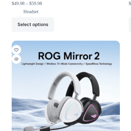
$
49.98
–
$
59.98
$
Headset
Select options