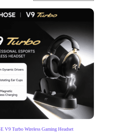
V9 Turbo Wireless Gaming Headset