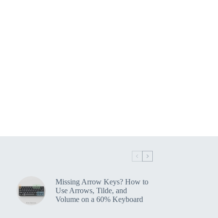
Missing Arrow Keys? How to
Use Arrows, Tilde, and
Volume on a 60% Keyboard