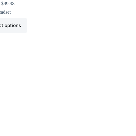
$
99.98
adset
ct options