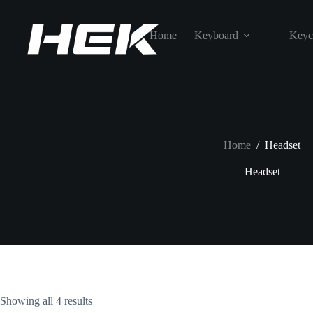
Home
Keyboard
Keyc
Home
/
Headset
Headset
Showing all 4 results